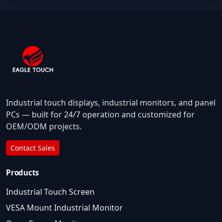
Industrial touch displays, industrial monitors, and panel
PCs — built for 24/7 operation and customized for
OEM/ODM projects.
Contact Sales
Products
Industrial Touch Screen
VESA Mount Industrial Monitor