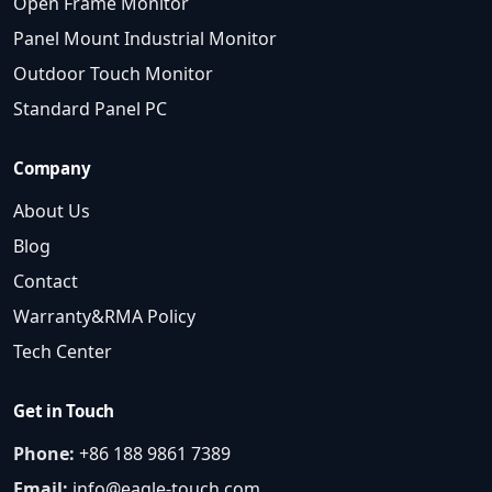
Open Frame Monitor
Panel Mount Industrial Monitor
Outdoor Touch Monitor
Standard Panel PC
Company
About Us
Blog
Contact
Warranty&RMA Policy
Tech Center
Get in Touch
Phone:
+86 188 9861 7389
Email:
info@eagle-touch.com