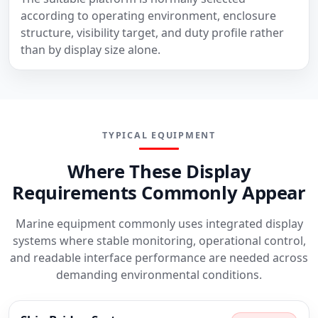
according to operating environment, enclosure
structure, visibility target, and duty profile rather
than by display size alone.
TYPICAL EQUIPMENT
Where These Display
Requirements Commonly Appear
Marine equipment commonly uses integrated display
systems where stable monitoring, operational control,
and readable interface performance are needed across
demanding environmental conditions.