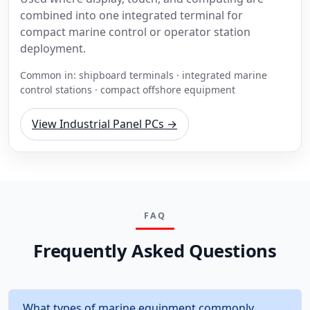
combined into one integrated terminal for
compact marine control or operator station
deployment.
Common in: shipboard terminals · integrated marine
control stations · compact offshore equipment
View Industrial Panel PCs →
FAQ
Frequently Asked Questions
What types of marine equipment commonly