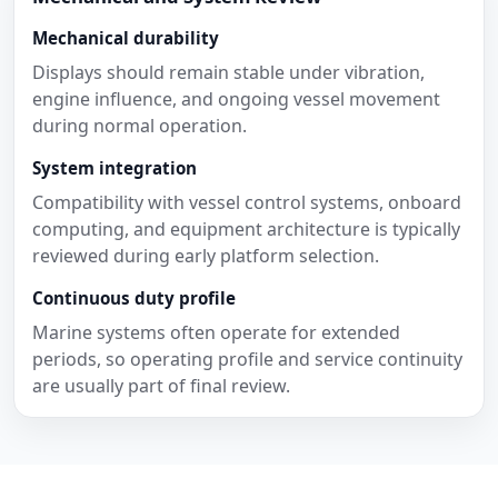
Mechanical durability
Displays should remain stable under vibration,
engine influence, and ongoing vessel movement
during normal operation.
System integration
Compatibility with vessel control systems, onboard
computing, and equipment architecture is typically
reviewed during early platform selection.
Continuous duty profile
Marine systems often operate for extended
periods, so operating profile and service continuity
are usually part of final review.