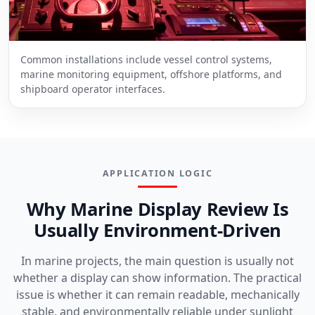
Common installations include vessel control systems,
marine monitoring equipment, offshore platforms, and
shipboard operator interfaces.
APPLICATION LOGIC
Why Marine Display Review Is
Usually Environment-Driven
In marine projects, the main question is usually not
whether a display can show information. The practical
issue is whether it can remain readable, mechanically
stable, and environmentally reliable under sunlight