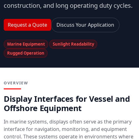
construction, and long operating duty cycles.
Request a Quote
Discuss Your Application
Marine Equipment
Sunlight Readability
Rugged Operation
OVERVIEW
Display Interfaces for Vessel and
Offshore Equipment
In marine systems, displays often serve as the primary
interface for navigation, monitoring, and equipment
control. These systems operate in environments where