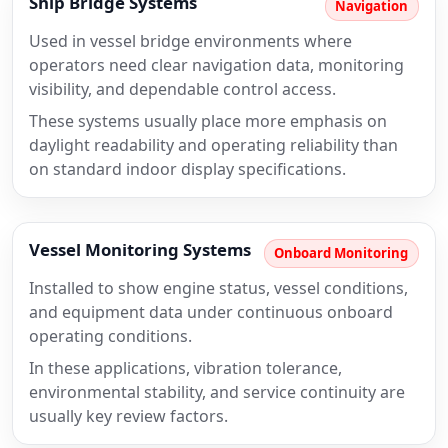
Ship Bridge Systems
Navigation
Used in vessel bridge environments where
operators need clear navigation data, monitoring
visibility, and dependable control access.
These systems usually place more emphasis on
daylight readability and operating reliability than
on standard indoor display specifications.
Vessel Monitoring Systems
Onboard Monitoring
Installed to show engine status, vessel conditions,
and equipment data under continuous onboard
operating conditions.
In these applications, vibration tolerance,
environmental stability, and service continuity are
usually key review factors.