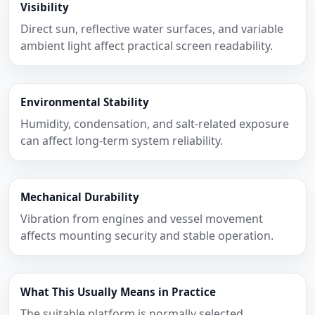
Visibility
Direct sun, reflective water surfaces, and variable
ambient light affect practical screen readability.
Environmental Stability
Humidity, condensation, and salt-related exposure
can affect long-term system reliability.
Mechanical Durability
Vibration from engines and vessel movement
affects mounting security and stable operation.
What This Usually Means in Practice
The suitable platform is normally selected