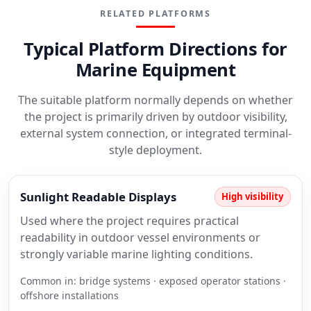
RELATED PLATFORMS
Typical Platform Directions for
Marine Equipment
The suitable platform normally depends on whether
the project is primarily driven by outdoor visibility,
external system connection, or integrated terminal-
style deployment.
Sunlight Readable Displays
High visibility
Used where the project requires practical
readability in outdoor vessel environments or
strongly variable marine lighting conditions.
Common in: bridge systems · exposed operator stations ·
offshore installations