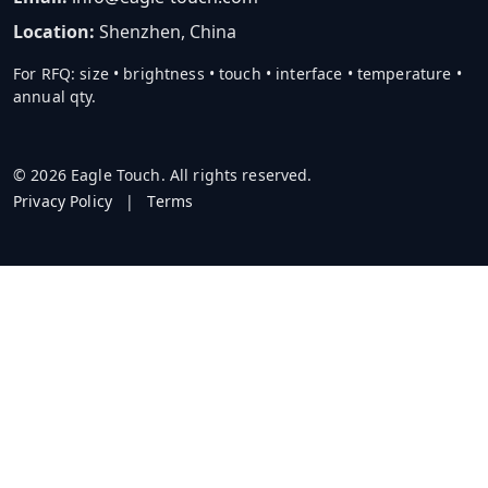
Location:
Shenzhen, China
For RFQ: size • brightness • touch • interface • temperature •
annual qty.
© 2026 Eagle Touch. All rights reserved.
Privacy Policy
|
Terms