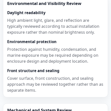
Environmental and Visibility Review
Daylight readability
High ambient light, glare, and reflection are
typically reviewed according to actual installation
exposure rather than nominal brightness only.
Environmental protection
Protection against humidity, condensation, and
marine exposure may be required depending on
enclosure design and deployment location.
Front structure and sealing
Cover surface, front construction, and sealing
approach may be reviewed together rather than as
separate items.
Mechanical and System Review