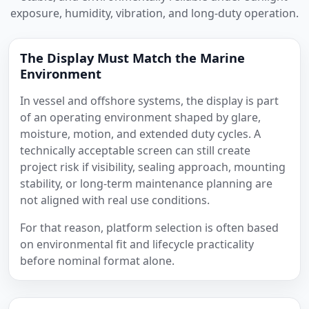
exposure, humidity, vibration, and long-duty operation.
The Display Must Match the Marine
Environment
In vessel and offshore systems, the display is part
of an operating environment shaped by glare,
moisture, motion, and extended duty cycles. A
technically acceptable screen can still create
project risk if visibility, sealing approach, mounting
stability, or long-term maintenance planning are
not aligned with real use conditions.
For that reason, platform selection is often based
on environmental fit and lifecycle practicality
before nominal format alone.