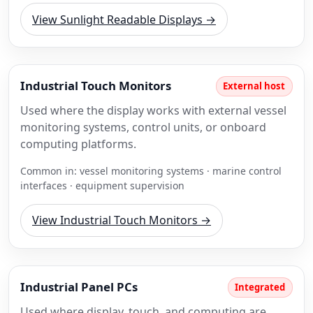
View Sunlight Readable Displays →
Industrial Touch Monitors
External host
Used where the display works with external vessel
monitoring systems, control units, or onboard
computing platforms.
Common in: vessel monitoring systems · marine control
interfaces · equipment supervision
View Industrial Touch Monitors →
Industrial Panel PCs
Integrated
Used where display, touch, and computing are