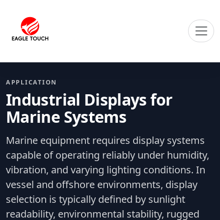
APPLICATION
Industrial Displays for
Marine Systems
Marine equipment requires display systems
capable of operating reliably under humidity,
vibration, and varying lighting conditions. In
vessel and offshore environments, display
selection is typically defined by sunlight
readability, environmental stability, rugged