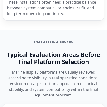
These installations often need a practical balance
between system compatibility, enclosure fit, and
long-term operating continuity.
ENGINEERING REVIEW
Typical Evaluation Areas Before
Final Platform Selection
Marine display platforms are usually reviewed
according to visibility in real operating conditions,
environmental protection approach, mechanical
stability, and system compatibility within the final
equipment program.