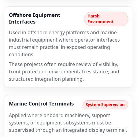
Offshore Equipment
Harsh
Interfaces
Environment
Used in offshore energy platforms and marine
industrial equipment where operator interfaces
must remain practical in exposed operating
conditions.
These projects often require review of visibility,
front protection, environmental resistance, and
structured integration planning.
Marine Control Terminals
System Supervision
Applied where onboard machinery, support
systems, or equipment subsystems must be
supervised through an integrated display terminal.