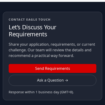
CONTACT EAGLE TOUCH
Let’s Discuss Your
Requirements
Share your application, requirements, or current
challenge. Our team will review the details and
recommend a practical way forward.
Send Requirements
Ask a Question →
Response within 1 business day (GMT+8).