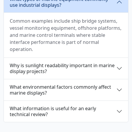
use industrial displays?
Common examples include ship bridge systems,
vessel monitoring equipment, offshore platforms,
and marine control terminals where stable
interface performance is part of normal
operation.
Why is sunlight readability important in marine
display projects?
What environmental factors commonly affect
marine displays?
What information is useful for an early
technical review?