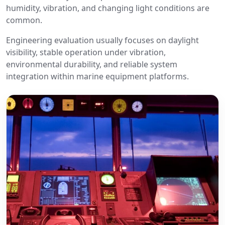
humidity, vibration, and changing light conditions are
common.
Engineering evaluation usually focuses on daylight
visibility, stable operation under vibration,
environmental durability, and reliable system
integration within marine equipment platforms.