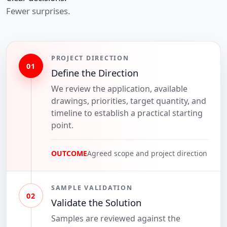
Fewer surprises.
PROJECT DIRECTION
01
Define the Direction
We review the application, available
drawings, priorities, target quantity, and
timeline to establish a practical starting
point.
OUTCOME
Agreed scope and project direction
SAMPLE VALIDATION
02
Validate the Solution
Samples are reviewed against the