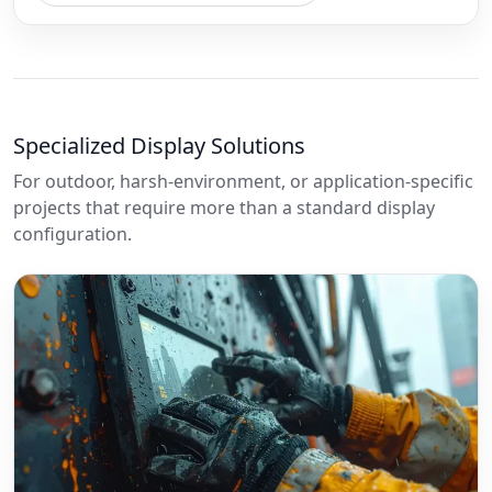
Specialized Display Solutions
For outdoor, harsh-environment, or application-specific
projects that require more than a standard display
configuration.