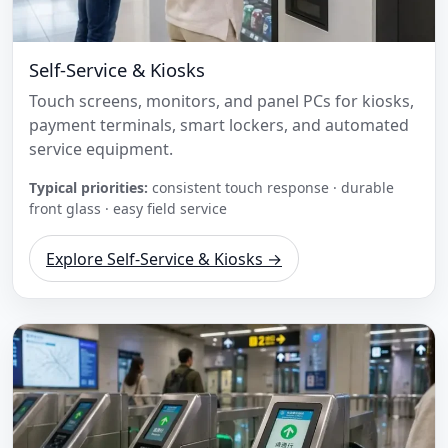
Self-Service & Kiosks
Touch screens, monitors, and panel PCs for kiosks,
payment terminals, smart lockers, and automated
service equipment.
Typical priorities:
consistent touch response · durable
front glass · easy field service
Explore Self-Service & Kiosks →