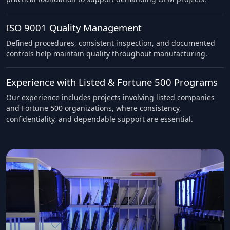
ISO 9001 Quality Management
Defined procedures, consistent inspection, and documented
controls help maintain quality throughout manufacturing.
Experience with Listed & Fortune 500 Programs
Our experience includes projects involving listed companies
and Fortune 500 organizations, where consistency,
confidentiality, and dependable support are essential.