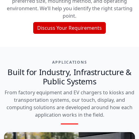
preferred size, mounting method, and operating
environment. We’ll help you identify the right starting
point.
Discuss Your Requirements
APPLICATIONS
Built for Industry, Infrastructure &
Public Systems
From factory equipment and EV chargers to kiosks and
transportation systems, our touch, display, and
computing solutions are developed around how each
application works in the field.