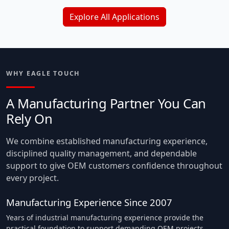
Explore All Applications
WHY EAGLE TOUCH
A Manufacturing Partner You Can
Rely On
We combine established manufacturing experience,
disciplined quality management, and dependable
support to give OEM customers confidence throughout
every project.
Manufacturing Experience Since 2007
Years of industrial manufacturing experience provide the
practical foundation to support demanding OEM projects.