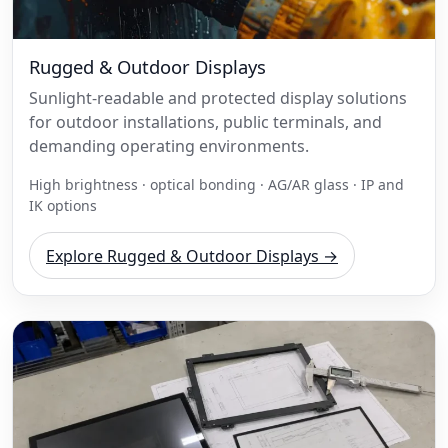
Rugged & Outdoor Displays
Sunlight-readable and protected display solutions
for outdoor installations, public terminals, and
demanding operating environments.
High brightness · optical bonding · AG/AR glass · IP and
IK options
Explore Rugged & Outdoor Displays →