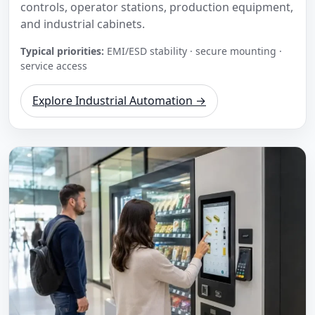
controls, operator stations, production equipment,
and industrial cabinets.
Typical priorities:
EMI/ESD stability · secure mounting ·
service access
Explore Industrial Automation →