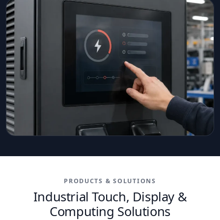
PRODUCTS & SOLUTIONS
Industrial Touch, Display &
Computing Solutions