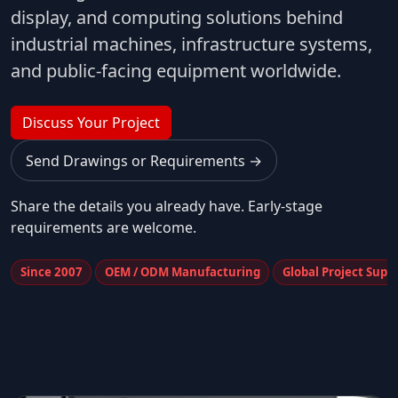
display, and computing solutions behind
industrial machines, infrastructure systems,
and public-facing equipment worldwide.
Discuss Your Project
Send Drawings or Requirements →
Share the details you already have. Early-stage
requirements are welcome.
Since 2007
OEM / ODM Manufacturing
Global Project Supp