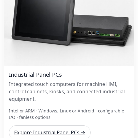
Industrial Panel PCs
Integrated touch computers for machine HMI,
control cabinets, kiosks, and connected industrial
equipment.
Intel or ARM · Windows, Linux or Android · configurable
I/O · fanless options
Explore Industrial Panel PCs →