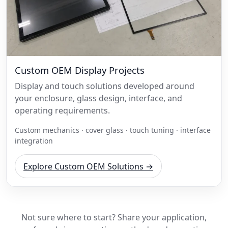
Custom OEM Display Projects
Display and touch solutions developed around
your enclosure, glass design, interface, and
operating requirements.
Custom mechanics · cover glass · touch tuning · interface
integration
Explore Custom OEM Solutions →
Not sure where to start? Share your application,