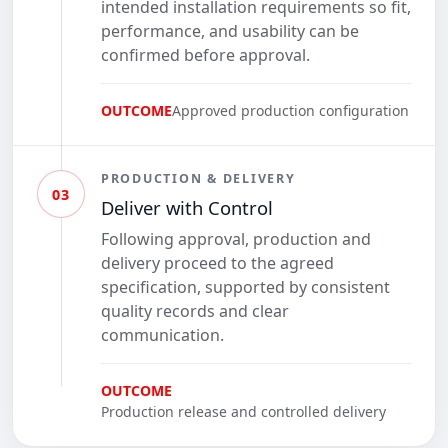
intended installation requirements so fit,
performance, and usability can be
confirmed before approval.
OUTCOME
Approved production configuration
PRODUCTION & DELIVERY
03
Deliver with Control
Following approval, production and
delivery proceed to the agreed
specification, supported by consistent
quality records and clear
communication.
OUTCOME
Production release and controlled delivery