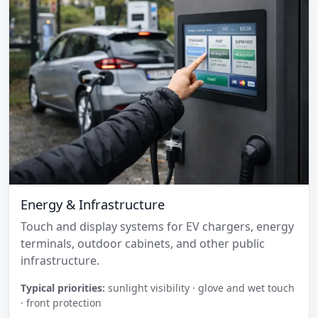
Energy & Infrastructure
Touch and display systems for EV chargers, energy
terminals, outdoor cabinets, and other public
infrastructure.
Typical priorities:
sunlight visibility · glove and wet touch
· front protection