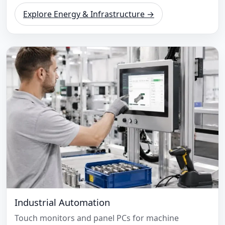
Explore Energy & Infrastructure →
Industrial Automation
Touch monitors and panel PCs for machine