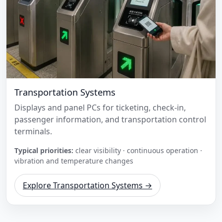
Transportation Systems
Displays and panel PCs for ticketing, check-in,
passenger information, and transportation control
terminals.
Typical priorities:
clear visibility · continuous operation ·
vibration and temperature changes
Explore Transportation Systems →