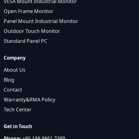
VESA Mount Industrial Monitor
Open Frame Monitor
Panel Mount Industrial Monitor
Outdoor Touch Monitor
Standard Panel PC
Company
About Us
Blog
Contact
Warranty&RMA Policy
Tech Center
Get in Touch
Phone:
+86 188 9861 7389