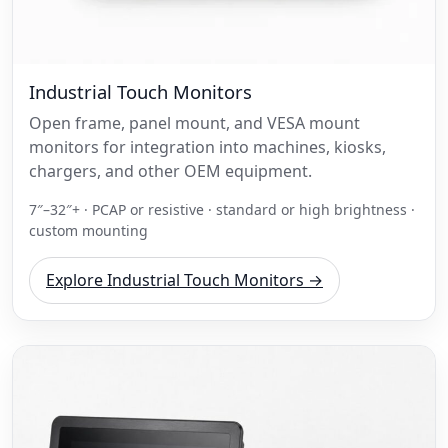
Industrial Touch Monitors
Open frame, panel mount, and VESA mount
monitors for integration into machines, kiosks,
chargers, and other OEM equipment.
7″–32″+ · PCAP or resistive · standard or high brightness ·
custom mounting
Explore Industrial Touch Monitors →