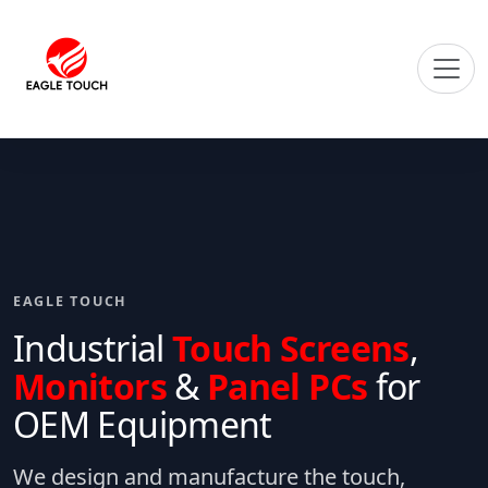
EAGLE TOUCH
Industrial
Touch Screens
,
Monitors
&
Panel PCs
for
OEM Equipment
We design and manufacture the touch,