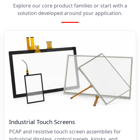
Explore our core product families or start with a
solution developed around your application.
Industrial Touch Screens
PCAP and resistive touch screen assemblies for
industrial displays, control panels, kiosks, and