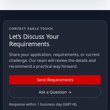
CONTACT EAGLE TOUCH
Let’s Discuss Your
Requirements
Share your application, requirements, or current
challenge. Our team will review the details and
recommend a practical way forward.
Send Requirements
Ask a Question →
Response within 1 business day (GMT+8).