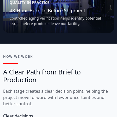
QUALITY IN PRACTICE
48-Hour Burn-In Before Shipment
Controlled aging verification helps identify potential
issues before products leave our facility.
HOW WE WORK
A Clear Path from Brief to
Production
Each stage creates a clear decision point, helping the
project move forward with fewer uncertainties and
better control.
Clear decisions.