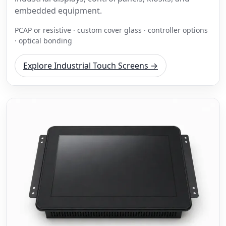
embedded equipment.
PCAP or resistive · custom cover glass · controller options
· optical bonding
Explore Industrial Touch Screens →