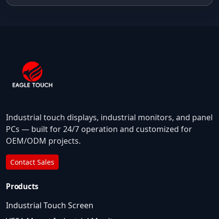
Industrial touch displays, industrial monitors, and panel
PCs — built for 24/7 operation and customized for
OEM/ODM projects.
Contact Sales
Products
Industrial Touch Screen