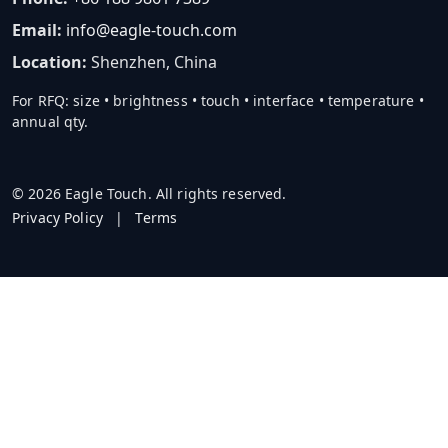
Email:
info@eagle-touch.com
Location:
Shenzhen, China
For RFQ: size • brightness • touch • interface • temperature •
annual qty.
© 2026 Eagle Touch. All rights reserved.
Privacy Policy
|
Terms