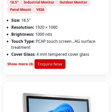
18.5“
Industrial Monitor
Outdoor Monitor
Panel Mount
VESA
Size:
18.5"
Resolution:
1920 × 1080
Brightness:
1000 nits
Touch Type:
PCAP touch screen , AG surface
treatment
Cover Glass:
4 mm tempered cover glass
Show more (6)
Enquire Now