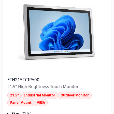
ETH215TCIPA00
21.5" High Brightness Touch Monitor
21.5"
Industrial Monitor
Outdoor Monitor
Panel Mount
VESA
Size:
21.5"