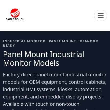
INDUSTRIAL MONITOR · PANEL MOUNT · OEM/ODM
READY
Panel Mount Industrial
Monitor Models
Factory-direct panel mount industrial monitor
models for OEM equipment, control cabinets,
industrial HMI systems, kiosks, automation
equipment, and embedded display projects.
Available with touch or non-touch