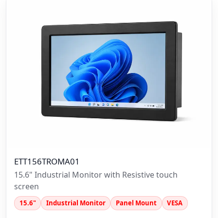
ETT156TROMA01
15.6" Industrial Monitor with Resistive touch
screen
15.6"
Industrial Monitor
Panel Mount
VESA