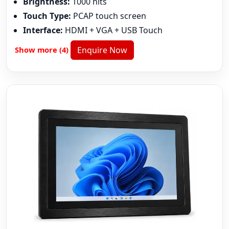
Brightness:
1000 nits
Touch Type:
PCAP touch screen
Interface:
HDMI + VGA + USB Touch
Show more (4)
Enquire Now