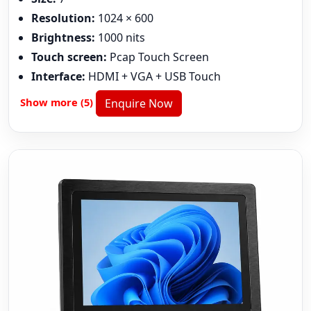
Resolution:
1024 × 600
Brightness:
1000 nits
Touch screen:
Pcap Touch Screen
Interface:
HDMI + VGA + USB Touch
Show more (5)
Enquire Now