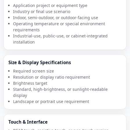
Application project or equipment type
Industry or final use scenario
Indoor, semi-outdoor, or outdoor-facing use
Operating temperature or special environment
requirements
Industrial-use, public-use, or cabinet-integrated
installation
Size & Display Specifications
Required screen size
Resolution or display ratio requirement
Brightness target
Standard, high-brightness, or sunlight-readable
display
Landscape or portrait use requirement
Touch & Interface