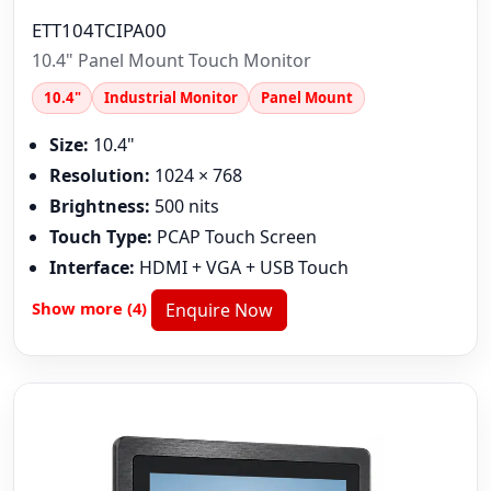
ETT104TCIPA00
10.4" Panel Mount Touch Monitor
10.4"
Industrial Monitor
Panel Mount
Size:
10.4"
Resolution:
1024 × 768
Brightness:
500 nits
Touch Type:
PCAP Touch Screen
Interface:
HDMI + VGA + USB Touch
Show more (4)
Enquire Now