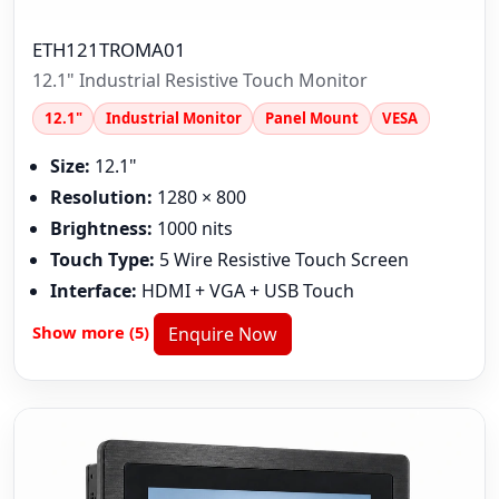
ETH121TROMA01
12.1" Industrial Resistive Touch Monitor
12.1"
Industrial Monitor
Panel Mount
VESA
Size:
12.1"
Resolution:
1280 × 800
Brightness:
1000 nits
Touch Type:
5 Wire Resistive Touch Screen
Interface:
HDMI + VGA + USB Touch
Show more (5)
Enquire Now