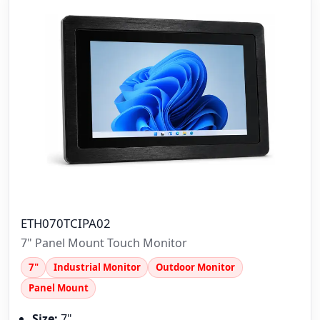
ETH070TCIPA02
7" Panel Mount Touch Monitor
7"
Industrial Monitor
Outdoor Monitor
Panel Mount
Size:
7"