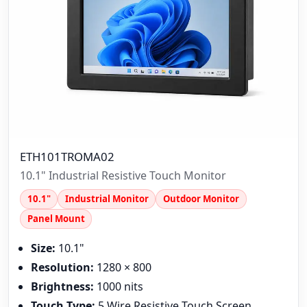
ETH101TROMA02
10.1" Industrial Resistive Touch Monitor
10.1"
Industrial Monitor
Outdoor Monitor
Panel Mount
Size:
10.1"
Resolution:
1280 × 800
Brightness:
1000 nits
Touch Type:
5 Wire Resistive Touch Screen