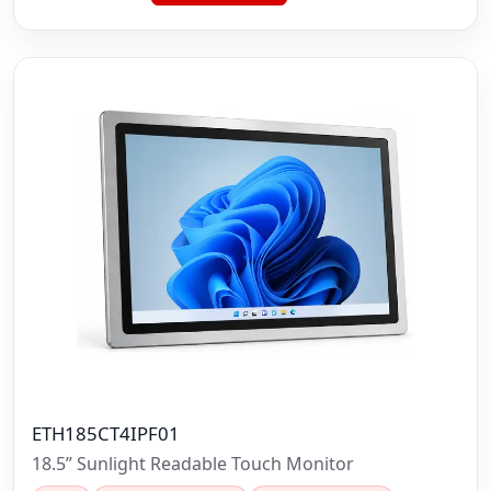
ETH185CT4IPF01
18.5” Sunlight Readable Touch Monitor