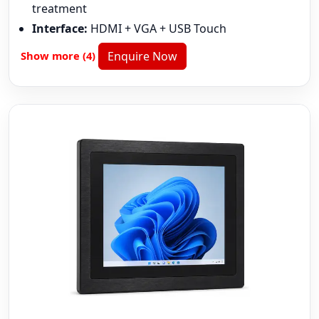
treatment
Interface:
HDMI + VGA + USB Touch
Show more (4)
Enquire Now