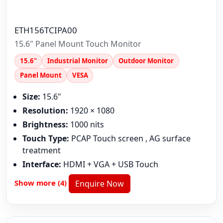
ETH156TCIPA00
15.6" Panel Mount Touch Monitor
15.6"
Industrial Monitor
Outdoor Monitor
Panel Mount
VESA
Size:
15.6"
Resolution:
1920 × 1080
Brightness:
1000 nits
Touch Type:
PCAP Touch screen , AG surface
treatment
Interface:
HDMI + VGA + USB Touch
Show more (4)
Enquire Now