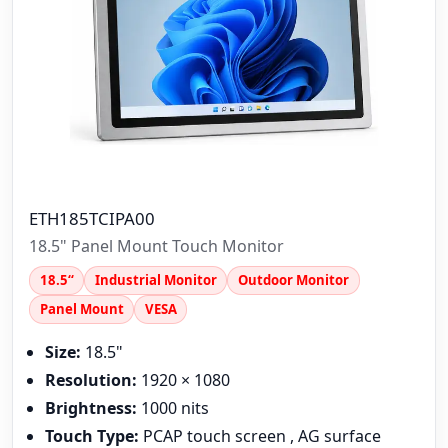
ETH185TCIPA00
18.5" Panel Mount Touch Monitor
18.5“
Industrial Monitor
Outdoor Monitor
Panel Mount
VESA
Size:
18.5"
Resolution:
1920 × 1080
Brightness:
1000 nits
Touch Type:
PCAP touch screen , AG surface