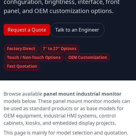
configuration, brightness, interface, front
panel, and OEM customization options.
Request a Quote
Talk to an Engineer
Factory Direct
7" to 27" Options
Touch / Non-Touch Options
OEM Customization
Fast Quotation
Browse available
panel mount industrial monitor
models below. These panel mount monitor models can
be used as standard products or as base models for
OEM equipment, industrial HMI systems, control
cabinets, kiosks, and embedded display projects.
This page is mainly for model selection and quotation.