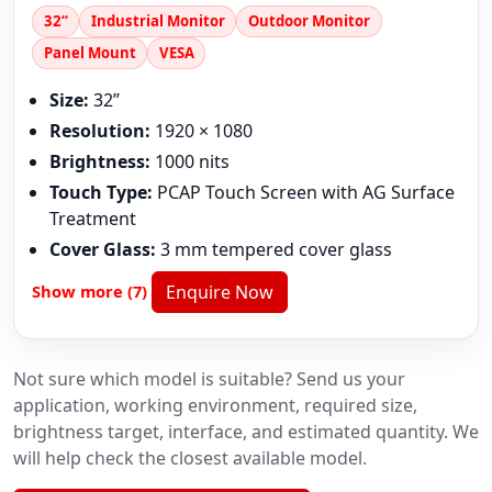
32“
Industrial Monitor
Outdoor Monitor
Panel Mount
VESA
Size:
32”
Resolution:
1920 × 1080
Brightness:
1000 nits
Touch Type:
PCAP Touch Screen with AG Surface
Treatment
Cover Glass:
3 mm tempered cover glass
Show more (7)
Enquire Now
Not sure which model is suitable? Send us your
application, working environment, required size,
brightness target, interface, and estimated quantity. We
will help check the closest available model.