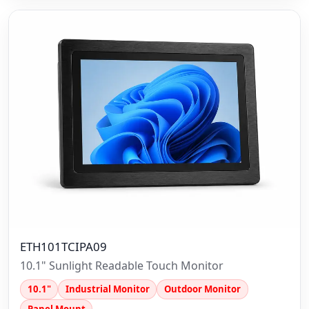
ETH101TCIPA09
10.1" Sunlight Readable Touch Monitor
10.1"
Industrial Monitor
Outdoor Monitor