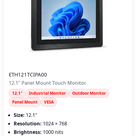
ETH121TCIPA00
12.1" Panel Mount Touch Monitor
12.1"
Industrial Monitor
Outdoor Monitor
Panel Mount
VESA
Size:
12.1"
Resolution:
1024 × 768
Brightness:
1000 nits