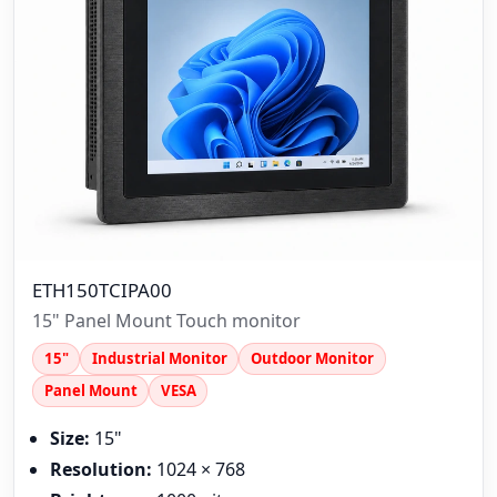
ETH150TCIPA00
15" Panel Mount Touch monitor
15"
Industrial Monitor
Outdoor Monitor
Panel Mount
VESA
Size:
15"
Resolution:
1024 × 768