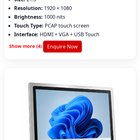
Resolution:
1920 × 1080
Brightness:
1000 nits
Touch Type:
PCAP touch screen
Interface:
HDMI + VGA + USB Touch
Show more (4)
Enquire Now