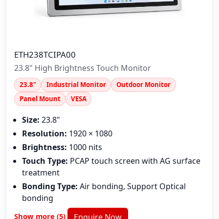
ETH238TCIPA00
23.8" High Brightness Touch Monitor
23.8"
Industrial Monitor
Outdoor Monitor
Panel Mount
VESA
Size:
23.8"
Resolution:
1920 × 1080
Brightness:
1000 nits
Touch Type:
PCAP touch screen with AG surface
treatment
Bonding Type:
Air bonding, Support Optical
bonding
Show more (5)
Enquire Now