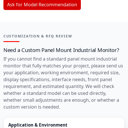
Ask for Model Recommendation
CUSTOMIZATION & RFQ REVIEW
Need a Custom Panel Mount Industrial Monitor?
If you cannot find a standard panel mount industrial
monitor that fully matches your project, please send us
your application, working environment, required size,
display specifications, interface needs, front panel
requirement, and estimated quantity. We will check
whether a standard model can be used directly,
whether small adjustments are enough, or whether a
custom version is needed.
Application & Environment