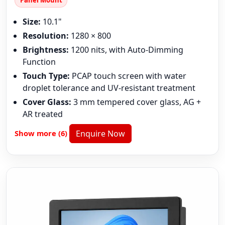
Panel Mount
Size:
10.1"
Resolution:
1280 × 800
Brightness:
1200 nits, with Auto-Dimming
Function
Touch Type:
PCAP touch screen with water
droplet tolerance and UV-resistant treatment
Cover Glass:
3 mm tempered cover glass, AG +
AR treated
Show more (6)
Enquire Now