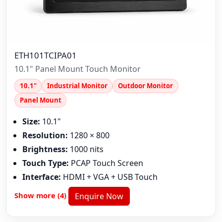
ETH101TCIPA01
10.1" Panel Mount Touch Monitor
10.1"
Industrial Monitor
Outdoor Monitor
Panel Mount
Size:
10.1"
Resolution:
1280 × 800
Brightness:
1000 nits
Touch Type:
PCAP Touch Screen
Interface:
HDMI + VGA + USB Touch
Show more (4)
Enquire Now