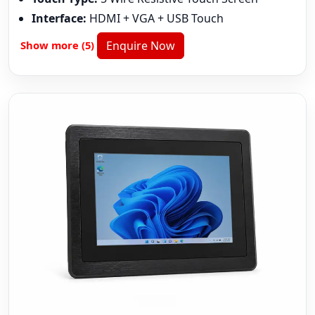
Interface:
HDMI + VGA + USB Touch
Show more (5)
Enquire Now