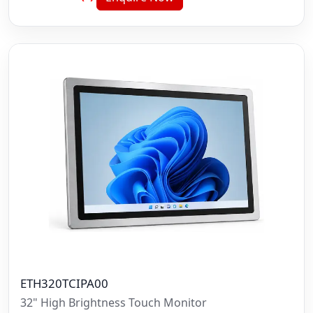
ETH320TCIPA00
32" High Brightness Touch Monitor