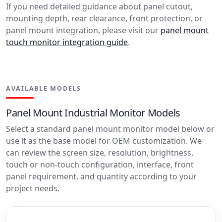
If you need detailed guidance about panel cutout,
mounting depth, rear clearance, front protection, or
panel mount integration, please visit our
panel mount
touch monitor integration guide
.
AVAILABLE MODELS
Panel Mount Industrial Monitor Models
Select a standard panel mount monitor model below or
use it as the base model for OEM customization. We
can review the screen size, resolution, brightness,
touch or non-touch configuration, interface, front
panel requirement, and quantity according to your
project needs.