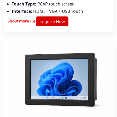
Touch Type:
PCAP touch screen
Interface:
HDMI + VGA + USB Touch
Show more (5)
Enquire Now