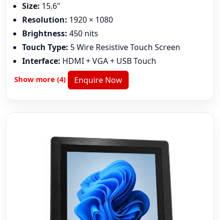
Size:
15.6"
Resolution:
1920 × 1080
Brightness:
450 nits
Touch Type:
5 Wire Resistive Touch Screen
Interface:
HDMI + VGA + USB Touch
Show more (4)
Enquire Now