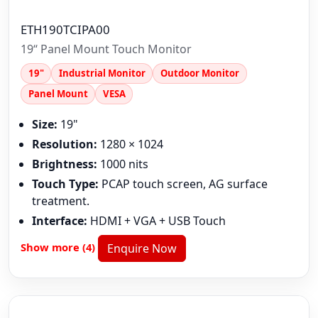
ETH190TCIPA00
19“ Panel Mount Touch Monitor
19"
Industrial Monitor
Outdoor Monitor
Panel Mount
VESA
Size:
19"
Resolution:
1280 × 1024
Brightness:
1000 nits
Touch Type:
PCAP touch screen, AG surface
treatment.
Interface:
HDMI + VGA + USB Touch
Show more (4)
Enquire Now