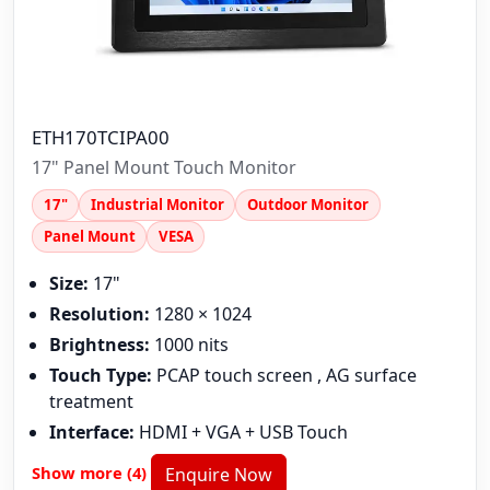
ETH170TCIPA00
17" Panel Mount Touch Monitor
17"
Industrial Monitor
Outdoor Monitor
Panel Mount
VESA
Size:
17"
Resolution:
1280 × 1024
Brightness:
1000 nits
Touch Type:
PCAP touch screen , AG surface
treatment
Interface:
HDMI + VGA + USB Touch
Show more (4)
Enquire Now