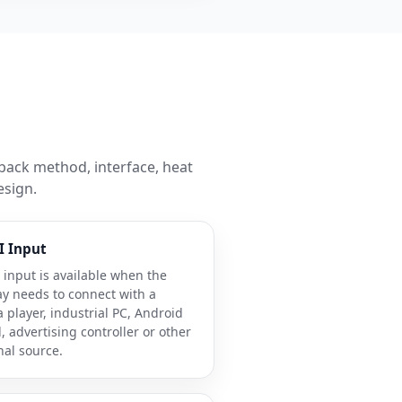
back method, interface, heat
esign.
 Input
input is available when the
ay needs to connect with a
 player, industrial PC, Android
, advertising controller or other
nal source.