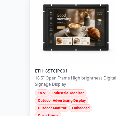
ETH185TCIPC01
18.5” Open Frame High brightness Digita
Signage Display
18.5″
Industrial Monitor
Outdoor Advertising Display
Outdoor Monitor
Embedded
Open Frame