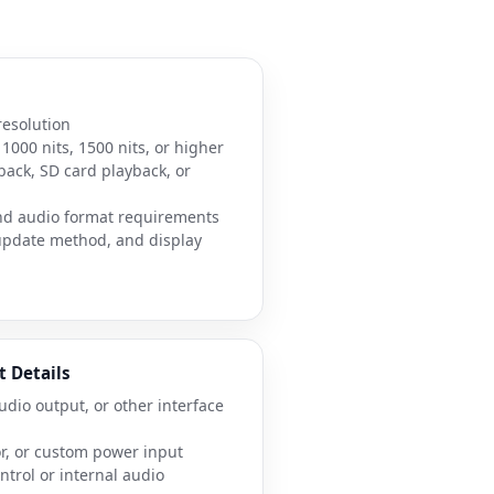
resolution
1000 nits, 1500 nits, or higher
back, SD card playback, or
nd audio format requirements
 update method, and display
t Details
udio output, or other interface
or, or custom power input
trol or internal audio