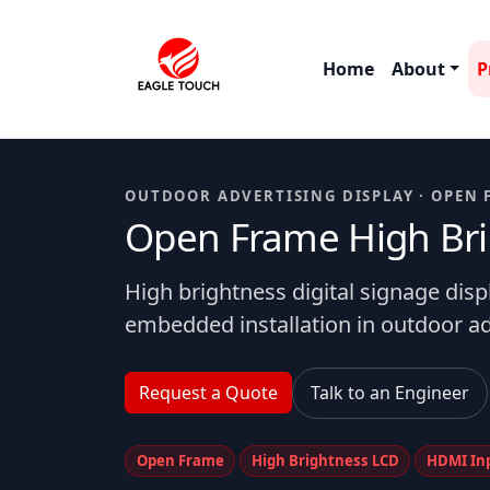
Home
About
P
OUTDOOR ADVERTISING DISPLAY · OPEN 
Open Frame High Brig
High brightness digital signage dis
embedded installation in outdoor ad
Request a Quote
Talk to an Engineer
Open Frame
High Brightness LCD
HDMI In