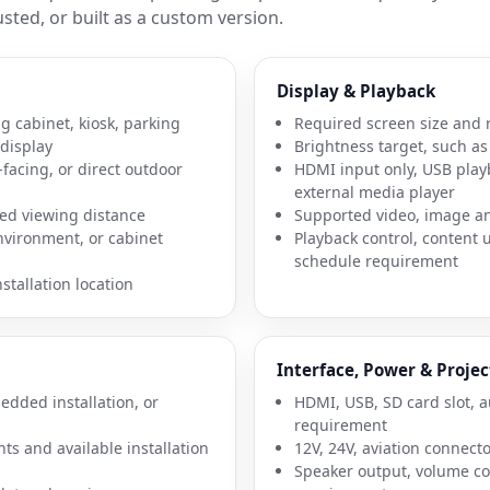
sted, or built as a custom version.
Display & Playback
g cabinet, kiosk, parking
Required screen size and 
 display
Brightness target, such as 
facing, or direct outdoor
HDMI input only, USB play
external media player
ed viewing distance
Supported video, image a
environment, or cabinet
Playback control, content
schedule requirement
tallation location
Interface, Power & Projec
dded installation, or
HDMI, USB, SD card slot, a
requirement
nts and available installation
12V, 24V, aviation connect
Speaker output, volume con