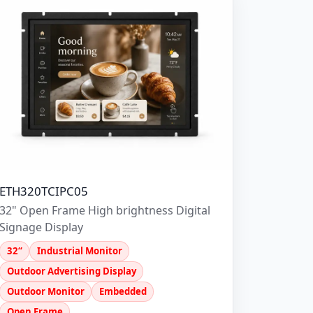
ETH320TCIPC05
32" Open Frame High brightness Digital
Signage Display
32“
Industrial Monitor
Outdoor Advertising Display
Outdoor Monitor
Embedded
Open Frame