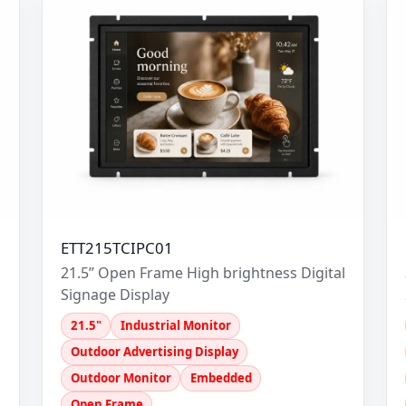
ETT215TCIPC01
l
21.5” Open Frame High brightness Digital
Signage Display
21.5"
Industrial Monitor
Outdoor Advertising Display
Outdoor Monitor
Embedded
Open Frame