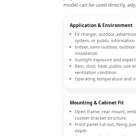
model can be used directly, adju
Application & Environment
EV charger, outdoor advertisin
system, or public information
Indoor, semi-outdoor, outdoor-
installation
Sunlight exposure and expect
Rain, dust, heat, public-use 
ventilation condition
Operating temperature and ins
Mounting & Cabinet Fit
Open frame, rear mount, embe
custom bracket structure
Front panel cut-out, fixing poi
depth