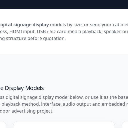
igital signage display
models by size, or send your cabinet
ess, HDMI input, USB / SD card media playback, speaker ou
g structure before quotation.
ge Display Models
ss digital signage display model below, or use it as the ba
s, playback method, interface, audio output and embedded
door advertising project.