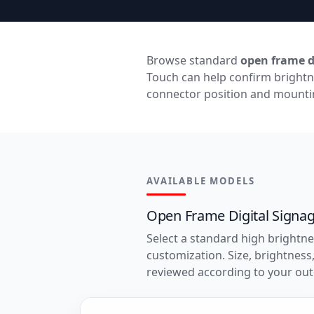
Browse standard
open frame d
Touch can help confirm brightn
connector position and mountin
AVAILABLE MODELS
Open Frame Digital Signa
Select a standard high brightne
customization. Size, brightnes
reviewed according to your out