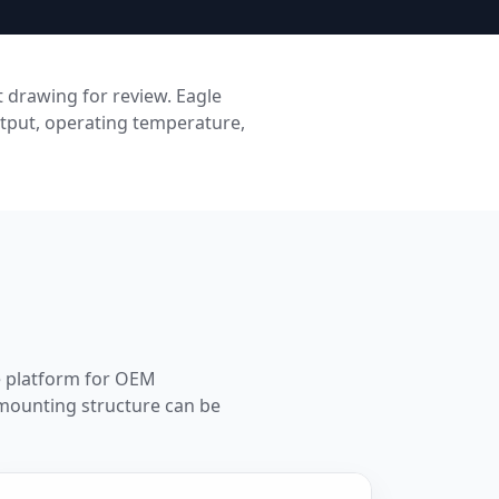
 drawing for review. Eagle
tput, operating temperature,
se platform for OEM
 mounting structure can be