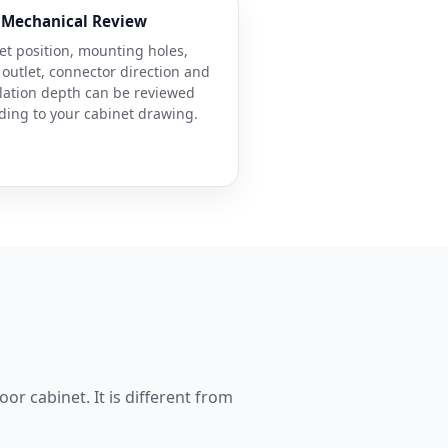
Mechanical Review
et position, mounting holes,
 outlet, connector direction and
llation depth can be reviewed
ding to your cabinet drawing.
or cabinet. It is different from