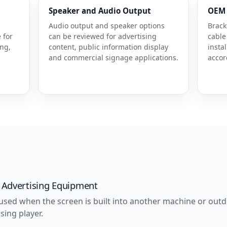
Speaker and Audio Output
OEM 
Audio output and speaker options
Brack
 for
can be reviewed for advertising
cable
ing,
content, public information display
insta
and commercial signage applications.
accor
.
 Advertising Equipment
 used when the screen is built into another machine or outdo
sing player.