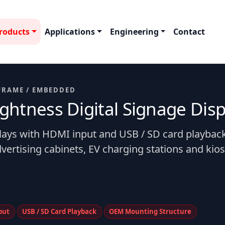
roducts
Applications
Engineering
Contact
FRAME / EMBEDDED
htness Digital Signage Disp
plays with HDMI input and USB / SD card playback
vertising cabinets, EV charging stations and kio
put
USB / SD Card Playback
OEM Mounting Structure