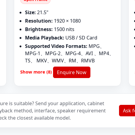
Size:
21.5"
Resolution:
1920 × 1080
Brightness:
1500 nits
Media Playback:
USB / SD Card
Supported Video Formats:
MPG、
MPG-1、MPG-2、MPG-4、AVI 、MP4、
TS、 MKV、WMV、RM、RMVB
Show more (8)
Enquire Now
ure is suitable? Send your application, cabinet
layback method, interface, speaker requirement
Ask 
eck the closest available model.