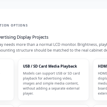
ATION OPTIONS
rtising Display Projects
y needs more than a normal LCD monitor. Brightness, play
mounting structure should be matched to the real cabinet d
USB / SD Card Media Playback
HDMI
e
Models can support USB or SD card
HDMI 
playback for advertising video,
displ
images and simple media content,
media
without adding a separate external
board
player.
exter