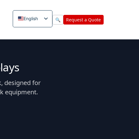
English
🔍
Request a Quote
lays
, designed for
sk equipment.