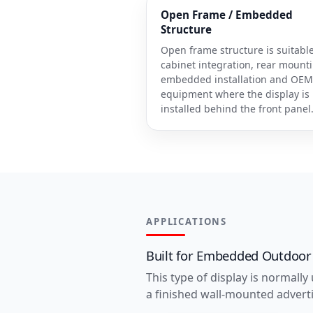
Open Frame / Embedded
Structure
Open frame structure is suitable
cabinet integration, rear mount
embedded installation and OEM
equipment where the display is
installed behind the front panel
APPLICATIONS
Built for Embedded Outdoor
This type of display is normally
a finished wall-mounted adverti