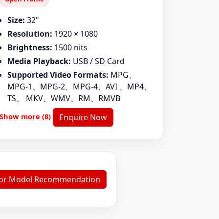
Size:
32"
Resolution:
1920 × 1080
Brightness:
1500 nits
Media Playback:
USB / SD Card
Supported Video Formats:
MPG、
MPG-1、MPG-2、MPG-4、AVI 、MP4、
TS、 MKV、WMV、RM、RMVB
Show more (8)
Enquire Now
for Model Recommendation