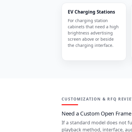
EV Charging Stations
For charging station
cabinets that need a high
brightness advertising
screen above or beside
the charging interface.
CUSTOMIZATION & RFQ REVI
Need a Custom Open Frame D
If a standard model does not fu
playback method, interface, au