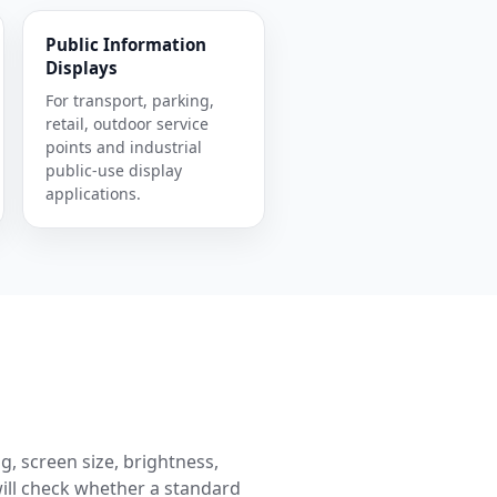
Public Information
Displays
For transport, parking,
retail, outdoor service
points and industrial
public-use display
applications.
g, screen size, brightness,
ill check whether a standard