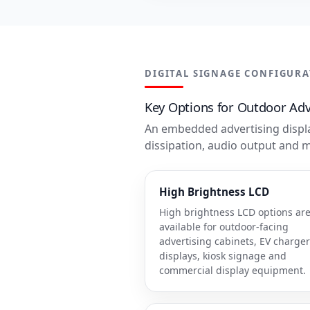
DIGITAL SIGNAGE CONFIGUR
Key Options for Outdoor Adve
An embedded advertising displa
dissipation, audio output and 
High Brightness LCD
High brightness LCD options ar
available for outdoor-facing
advertising cabinets, EV charger
displays, kiosk signage and
commercial display equipment.