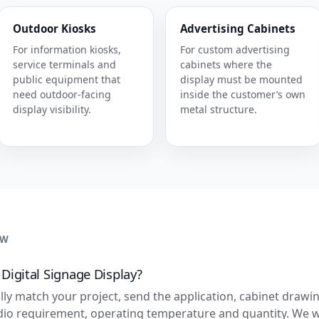
Outdoor Kiosks
Advertising Cabinets
For information kiosks,
For custom advertising
service terminals and
cabinets where the
public equipment that
display must be mounted
need outdoor-facing
inside the customer’s own
display visibility.
metal structure.
EW
igital Signage Display?
lly match your project, send the application, cabinet drawin
dio requirement, operating temperature and quantity. We w