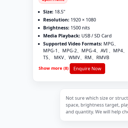
Size:
18.5"
Resolution:
1920 × 1080
Brightness:
1500 nits
Media Playback:
USB / SD Card
Supported Video Formats:
MPG、
MPG-1、MPG-2、MPG-4、AVI 、MP4、
TS、 MKV、WMV、RM、RMVB
Show more (8)
Enquire Now
Not sure which size or struct
space, brightness target, p
and quantity. We will help ch