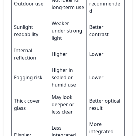
Not ideal for
Outdoor use
recommende
long-term use
d
Weaker
Sunlight
Better
under strong
readability
contrast
light
Internal
Higher
Lower
reflection
Higher in
Fogging risk
sealed or
Lower
humid use
May look
Thick cover
Better optical
deeper or
glass
result
less clear
More
Less
integrated
Display
integrated