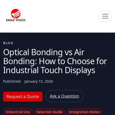
BLOG
Optical Bonding vs Air
Bonding: How to Choose for
Industrial Touch Displays
Published:
January 15, 2026
Ask a Question
Request a Quote
Industrial Use
Selection Guide
Integration Notes