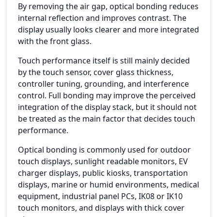
By removing the air gap, optical bonding reduces
internal reflection and improves contrast. The
display usually looks clearer and more integrated
with the front glass.
Touch performance itself is still mainly decided
by the touch sensor, cover glass thickness,
controller tuning, grounding, and interference
control. Full bonding may improve the perceived
integration of the display stack, but it should not
be treated as the main factor that decides touch
performance.
Optical bonding is commonly used for outdoor
touch displays, sunlight readable monitors, EV
charger displays, public kiosks, transportation
displays, marine or humid environments, medical
equipment, industrial panel PCs, IK08 or IK10
touch monitors, and displays with thick cover