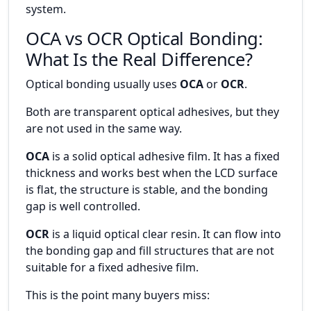
system.
OCA vs OCR Optical Bonding:
What Is the Real Difference?
Optical bonding usually uses
OCA
or
OCR
.
Both are transparent optical adhesives, but they
are not used in the same way.
OCA
is a solid optical adhesive film. It has a fixed
thickness and works best when the LCD surface
is flat, the structure is stable, and the bonding
gap is well controlled.
OCR
is a liquid optical clear resin. It can flow into
the bonding gap and fill structures that are not
suitable for a fixed adhesive film.
This is the point many buyers miss: