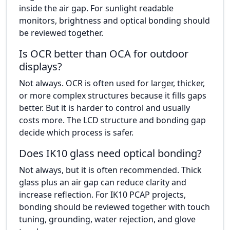
inside the air gap. For sunlight readable
monitors, brightness and optical bonding should
be reviewed together.
Is OCR better than OCA for outdoor
displays?
Not always. OCR is often used for larger, thicker,
or more complex structures because it fills gaps
better. But it is harder to control and usually
costs more. The LCD structure and bonding gap
decide which process is safer.
Does IK10 glass need optical bonding?
Not always, but it is often recommended. Thick
glass plus an air gap can reduce clarity and
increase reflection. For IK10 PCAP projects,
bonding should be reviewed together with touch
tuning, grounding, water rejection, and glove