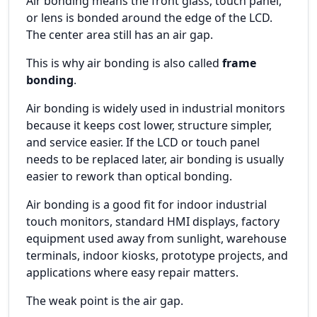
Air bonding means the front glass, touch panel,
or lens is bonded around the edge of the LCD.
The center area still has an air gap.
This is why air bonding is also called
frame
bonding
.
Air bonding is widely used in industrial monitors
because it keeps cost lower, structure simpler,
and service easier. If the LCD or touch panel
needs to be replaced later, air bonding is usually
easier to rework than optical bonding.
Air bonding is a good fit for indoor industrial
touch monitors, standard HMI displays, factory
equipment used away from sunlight, warehouse
terminals, indoor kiosks, prototype projects, and
applications where easy repair matters.
The weak point is the air gap.