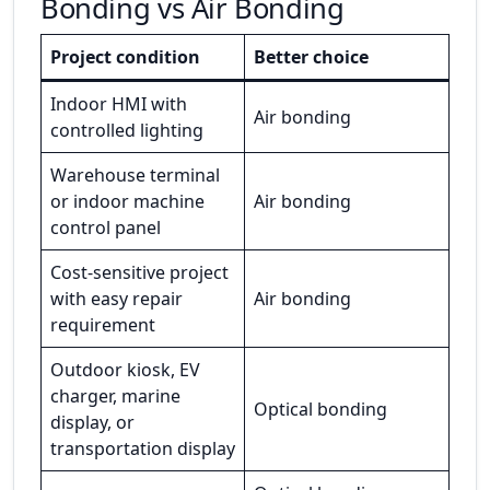
Bonding vs Air Bonding
Project condition
Better choice
Indoor HMI with
Air bonding
controlled lighting
Warehouse terminal
or indoor machine
Air bonding
control panel
Cost-sensitive project
with easy repair
Air bonding
requirement
Outdoor kiosk, EV
charger, marine
Optical bonding
display, or
transportation display