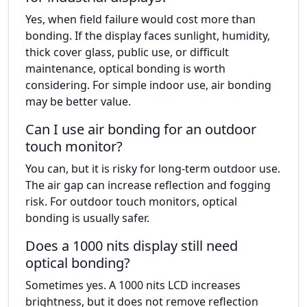
Yes, when field failure would cost more than
bonding. If the display faces sunlight, humidity,
thick cover glass, public use, or difficult
maintenance, optical bonding is worth
considering. For simple indoor use, air bonding
may be better value.
Can I use air bonding for an outdoor
touch monitor?
You can, but it is risky for long-term outdoor use.
The air gap can increase reflection and fogging
risk. For outdoor touch monitors, optical
bonding is usually safer.
Does a 1000 nits display still need
optical bonding?
Sometimes yes. A 1000 nits LCD increases
brightness, but it does not remove reflection