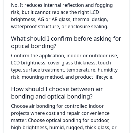
No. It reduces internal reflection and fogging
risk, but it cannot replace the right LCD
brightness, AG or AR glass, thermal design,
waterproof structure, or enclosure sealing.
What should I confirm before asking for
optical bonding?
Confirm the application, indoor or outdoor use,
LCD brightness, cover glass thickness, touch
type, surface treatment, temperature, humidity
risk, mounting method, and product lifecycle.
How should I choose between air
bonding and optical bonding?
Choose air bonding for controlled indoor
projects where cost and repair convenience
matter. Choose optical bonding for outdoor,
high-brightness, humid, rugged, thick-glass, or