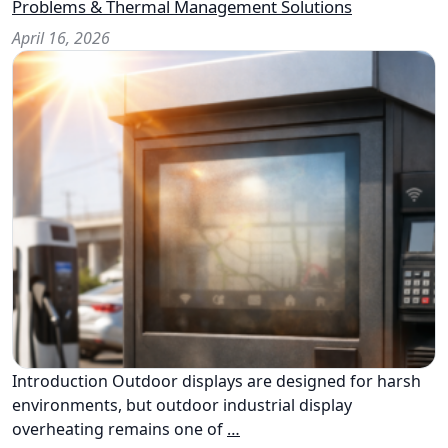
Problems & Thermal Management Solutions
April 16, 2026
Introduction Outdoor displays are designed for harsh
environments, but outdoor industrial display
overheating remains one of
…