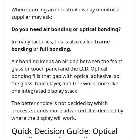
When sourcing an
industrial display monitor
, a
supplier may ask:
Do you need air bonding or optical bonding?
In many factories, this is also called
frame
bonding
or
full bonding
.
Air bonding keeps an air gap between the front
glass or touch panel and the LCD. Optical
bonding fills that gap with optical adhesive, so
the glass, touch layer, and LCD work more like
one integrated display stack.
The better choice is not decided by which
process sounds more advanced. It is decided by
where the display will work.
Quick Decision Guide: Optical