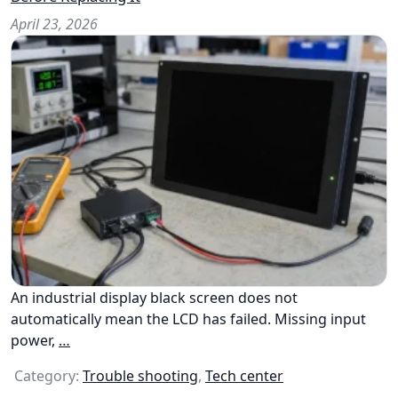
April 23, 2026
An industrial display black screen does not
automatically mean the LCD has failed. Missing input
power,
…
Category:
Trouble shooting
,
Tech center