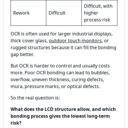
Difficult, with
Rework
Difficult
higher
process risk
OCR is often used for larger industrial displays,
thick cover glass,
outdoor touch monitors
, or
rugged structures because it can fill the bonding
gap better.
But OCR is harder to control and usually costs
more. Poor OCR bonding can lead to bubbles,
overflow, uneven thickness, curing defects,
mura, pressure marks, or optical defects.
So the real question is:
What does the LCD structure allow, and which
bonding process gives the lowest long-term
risk?