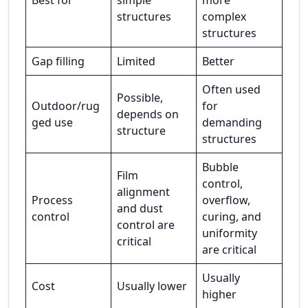
Best for
simple
more
structures
complex
structures
Gap filling
Limited
Better
Often used
Possible,
Outdoor/rug
for
depends on
ged use
demanding
structure
structures
Bubble
Film
control,
alignment
Process
overflow,
and dust
control
curing, and
control are
uniformity
critical
are critical
Usually
Cost
Usually lower
higher