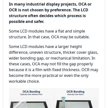
In many industrial display projects, OCA or
OCR is not chosen by preference. The LCD
structure often decides which process is
possible and safer.
Some LCD modules have a flat and simple
structure. In that case, OCA may be suitable.
Some LCD modules have a larger height
difference, uneven structure, thicker cover glass,
wider bonding gap, or mechanical limitation. In
these cases, OCA may not fill the gap properly
because it is a film with fixed thickness. OCR may
become the more practical or even the only
workable choice.