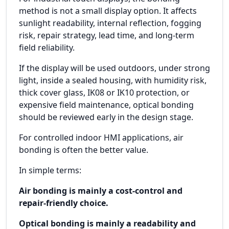
method is not a small display option. It affects
sunlight readability, internal reflection, fogging
risk, repair strategy, lead time, and long-term
field reliability.
If the display will be used outdoors, under strong
light, inside a sealed housing, with humidity risk,
thick cover glass, IK08 or IK10 protection, or
expensive field maintenance, optical bonding
should be reviewed early in the design stage.
For controlled indoor HMI applications, air
bonding is often the better value.
In simple terms:
Air bonding is mainly a cost-control and
repair-friendly choice.
Optical bonding is mainly a readability and