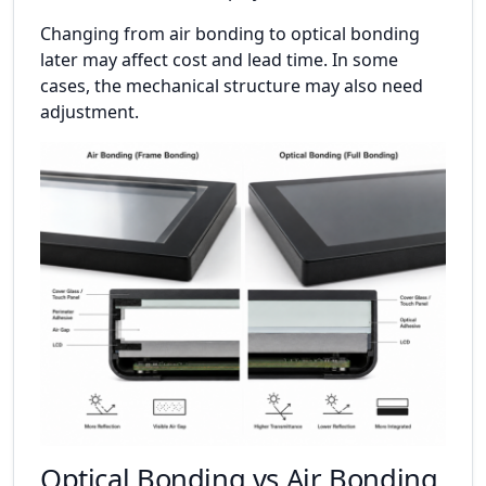
Changing from air bonding to optical bonding
later may affect cost and lead time. In some
cases, the mechanical structure may also need
adjustment.
Optical Bonding vs Air Bonding