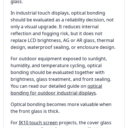
glass.
In industrial touch displays, optical bonding
should be evaluated as a reliability decision, not
only a visual upgrade. It reduces internal
reflection and fogging risk, but it does not
replace LCD brightness, AG or AR glass, thermal
design, waterproof sealing, or enclosure design.
For outdoor equipment exposed to sunlight,
humidity, and temperature cycling, optical
bonding should be evaluated together with
brightness, glass treatment, and front sealing.
You can read our detailed guide on
optical
bonding for outdoor industrial displays
.
Optical bonding becomes more valuable when
the front glass is thick.
For
IK10 touch screen
projects, the cover glass