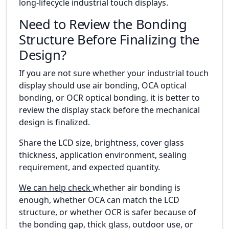
long-lifecycle industrial touch displays.
Need to Review the Bonding
Structure Before Finalizing the
Design?
If you are not sure whether your industrial touch
display should use air bonding, OCA optical
bonding, or OCR optical bonding, it is better to
review the display stack before the mechanical
design is finalized.
Share the LCD size, brightness, cover glass
thickness, application environment, sealing
requirement, and expected quantity.
We can help check
whether air bonding is
enough, whether OCA can match the LCD
structure, or whether OCR is safer because of
the bonding gap, thick glass, outdoor use, or