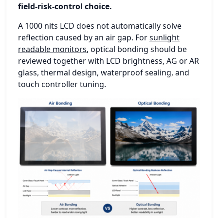
field-risk-control choice.
A 1000 nits LCD does not automatically solve
reflection caused by an air gap. For
sunlight
readable monitors
, optical bonding should be
reviewed together with LCD brightness, AG or AR
glass, thermal design, waterproof sealing, and
touch controller tuning.