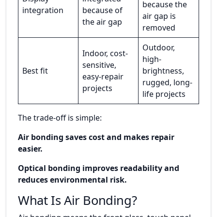
because the
integration
because of
air gap is
the air gap
removed
Outdoor,
Indoor, cost-
high-
sensitive,
Best fit
brightness,
easy-repair
rugged, long-
projects
life projects
The trade-off is simple:
Air bonding saves cost and makes repair
easier.
Optical bonding improves readability and
reduces environmental risk.
What Is Air Bonding?