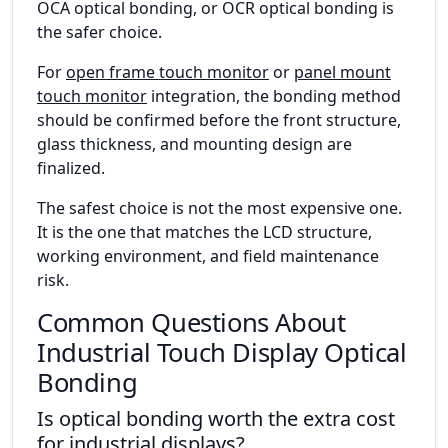
OCA optical bonding, or OCR optical bonding is
the safer choice.
For
open frame touch monitor
or
panel mount
touch monitor
integration, the bonding method
should be confirmed before the front structure,
glass thickness, and mounting design are
finalized.
The safest choice is not the most expensive one.
It is the one that matches the LCD structure,
working environment, and field maintenance
risk.
Common Questions About
Industrial Touch Display Optical
Bonding
Is optical bonding worth the extra cost
for industrial displays?