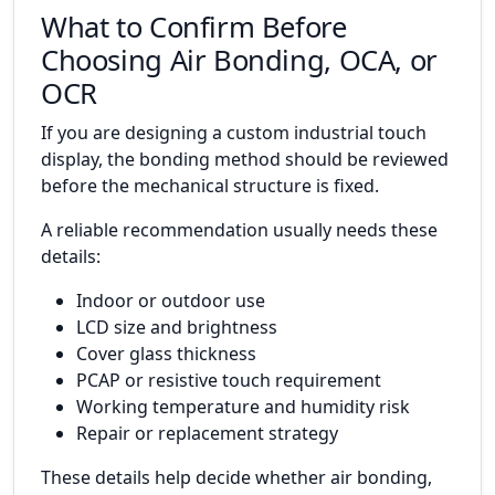
What to Confirm Before
Choosing Air Bonding, OCA, or
OCR
If you are designing a custom industrial touch
display, the bonding method should be reviewed
before the mechanical structure is fixed.
A reliable recommendation usually needs these
details:
Indoor or outdoor use
LCD size and brightness
Cover glass thickness
PCAP or resistive touch requirement
Working temperature and humidity risk
Repair or replacement strategy
These details help decide whether air bonding,