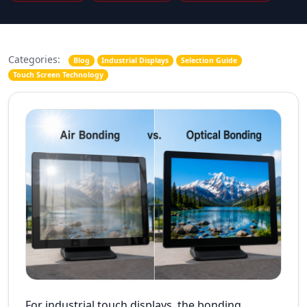
Categories:
Blog
Industrial Displays
Selection Guide
Touch Screen Technology
For industrial touch displays, the bonding