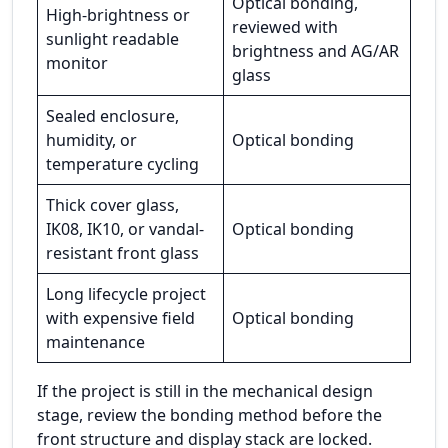
Optical bonding,
High-brightness or
reviewed with
sunlight readable
brightness and AG/AR
monitor
glass
Sealed enclosure,
humidity, or
Optical bonding
temperature cycling
Thick cover glass,
IK08, IK10, or vandal-
Optical bonding
resistant front glass
Long lifecycle project
with expensive field
Optical bonding
maintenance
If the project is still in the mechanical design
stage, review the bonding method before the
front structure and display stack are locked.