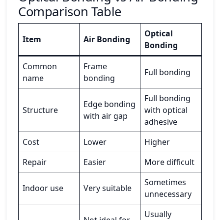
Comparison Table
Optical
Item
Air Bonding
Bonding
Common
Frame
Full bonding
name
bonding
Full bonding
Edge bonding
Structure
with optical
with air gap
adhesive
Cost
Lower
Higher
Repair
Easier
More difficult
Sometimes
Indoor use
Very suitable
unnecessary
Usually