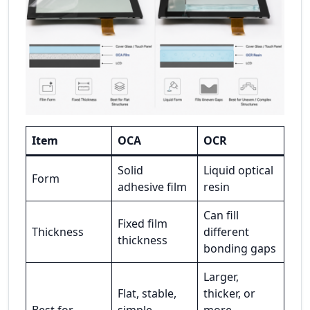
Item
OCA
OCR
Solid
Liquid optical
Form
adhesive film
resin
Can fill
Fixed film
Thickness
different
thickness
bonding gaps
Larger,
Flat, stable,
thicker, or