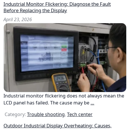
Industrial Monitor Flickering: Diagnose the Fault
Before Replacing the Display
April 23, 2026
Industrial monitor flickering does not always mean the
LCD panel has failed. The cause may be
…
Category:
Trouble shooting
,
Tech center
Outdoor Industrial Display Overheating: Causes,