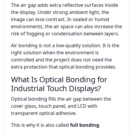
The air gap adds extra reflective surfaces inside
the display. Under strong ambient light, the
image can lose contrast. In sealed or humid
environments, the air space can also increase the
risk of fogging or condensation between layers.
Air bonding is not a low-quality solution. It is the
right solution when the environment is
controlled and the project does not need the
extra protection that optical bonding provides.
What Is Optical Bonding for
Industrial Touch Displays?
Optical bonding fills the air gap between the
cover glass, touch panel, and LCD with
transparent optical adhesive.
This is why it is also called
full bonding
.