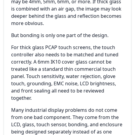
may be 4mm, 5mm, 6mm, or more. If thick glass
is combined with an air gap, the image may look
deeper behind the glass and reflection becomes
more obvious.
But bonding is only one part of the design.
For thick glass PCAP touch screens, the touch
controller also needs to be matched and tuned
correctly. A 6mm IK10 cover glass cannot be
treated like a standard thin commercial touch
panel. Touch sensitivity, water rejection, glove
touch, grounding, EMC noise, LCD brightness,
and front sealing all need to be reviewed
together.
Many industrial display problems do not come
from one bad component. They come from the
LCD, glass, touch sensor, bonding, and enclosure
being designed separately instead of as one