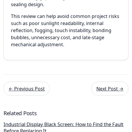
sealing design.
This review can help avoid common project risks
such as poor sunlight readability, internal
reflection, fogging, touch instability, bonding
bubbles, unnecessary cost, and late-stage
mechanical adjustment.
← Previous Post
Next Post →
Related Posts
Industrial Display Black Screen: How to Find the Fault
Before Replacing It