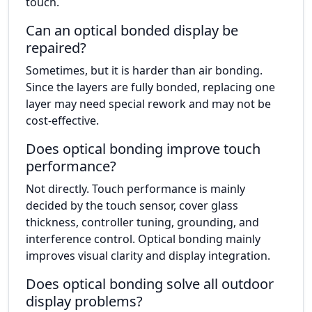
touch.
Can an optical bonded display be
repaired?
Sometimes, but it is harder than air bonding.
Since the layers are fully bonded, replacing one
layer may need special rework and may not be
cost-effective.
Does optical bonding improve touch
performance?
Not directly. Touch performance is mainly
decided by the touch sensor, cover glass
thickness, controller tuning, grounding, and
interference control. Optical bonding mainly
improves visual clarity and display integration.
Does optical bonding solve all outdoor
display problems?