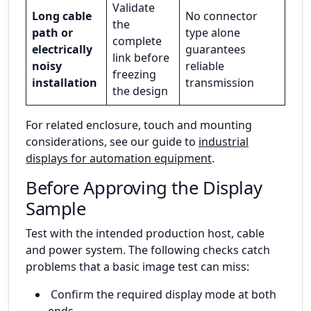
Validate
Long cable
No connector
the
path or
type alone
complete
electrically
guarantees
link before
noisy
reliable
freezing
installation
transmission
the design
For related enclosure, touch and mounting
considerations, see our guide to
industrial
displays for automation equipment
.
Before Approving the Display
Sample
Test with the intended production host, cable
and power system. The following checks catch
problems that a basic image test can miss:
Confirm the required display mode at both
ends.