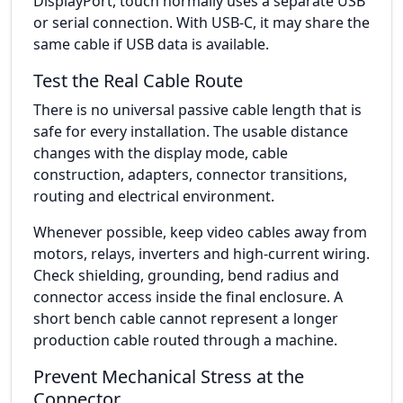
DisplayPort, touch normally uses a separate USB
or serial connection. With USB-C, it may share the
same cable if USB data is available.
Test the Real Cable Route
There is no universal passive cable length that is
safe for every installation. The usable distance
changes with the display mode, cable
construction, adapters, connector transitions,
routing and electrical environment.
Whenever possible, keep video cables away from
motors, relays, inverters and high-current wiring.
Check shielding, grounding, bend radius and
connector access inside the final enclosure. A
short bench cable cannot represent a longer
production cable routed through a machine.
Prevent Mechanical Stress at the
Connector