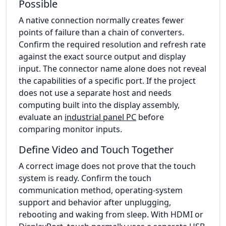
Possible
A native connection normally creates fewer
points of failure than a chain of converters.
Confirm the required resolution and refresh rate
against the exact source output and display
input. The connector name alone does not reveal
the capabilities of a specific port. If the project
does not use a separate host and needs
computing built into the display assembly,
evaluate an
industrial panel PC
before
comparing monitor inputs.
Define Video and Touch Together
A correct image does not prove that the touch
system is ready. Confirm the touch
communication method, operating-system
support and behavior after unplugging,
rebooting and waking from sleep. With HDMI or