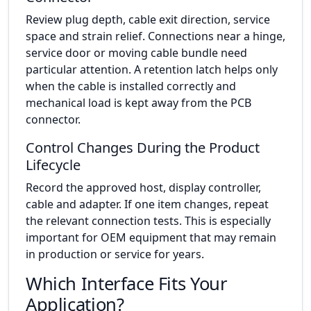
Review plug depth, cable exit direction, service
space and strain relief. Connections near a hinge,
service door or moving cable bundle need
particular attention. A retention latch helps only
when the cable is installed correctly and
mechanical load is kept away from the PCB
connector.
Control Changes During the Product
Lifecycle
Record the approved host, display controller,
cable and adapter. If one item changes, repeat
the relevant connection tests. This is especially
important for OEM equipment that may remain
in production or service for years.
Which Interface Fits Your
Application?