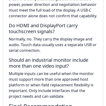
power, power direction and negotiation behavior
must meet the full load of the display. A USB-C
connector alone does not confirm that capability.
Do HDMI and DisplayPort carry
touchscreen signals?
Normally, no. They carry the display image and
audio. Touch data usually uses a separate USB or
serial connection.
Should an industrial monitor include
more than one video input?
Multiple inputs can be useful when the monitor
must support more than one approved host
platform or when field replacement flexibility is
important. Only include interfaces that the
project needs and can validate.