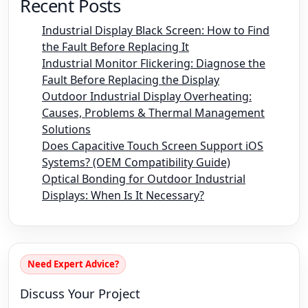
Recent Posts
Industrial Display Black Screen: How to Find
the Fault Before Replacing It
Industrial Monitor Flickering: Diagnose the
Fault Before Replacing the Display
Outdoor Industrial Display Overheating:
Causes, Problems & Thermal Management
Solutions
Does Capacitive Touch Screen Support iOS
Systems? (OEM Compatibility Guide)
Optical Bonding for Outdoor Industrial
Displays: When Is It Necessary?
Need Expert Advice?
Discuss Your Project