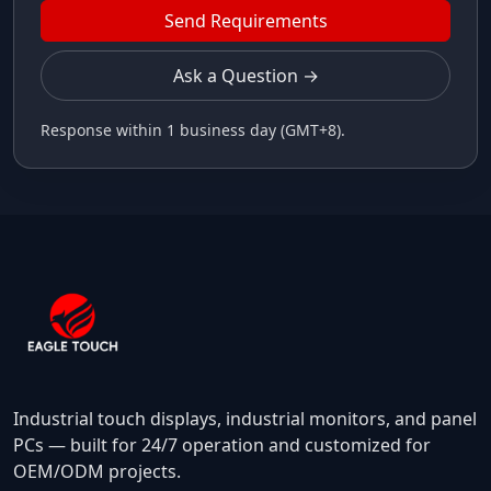
Send Requirements
Ask a Question →
Response within 1 business day (GMT+8).
Industrial touch displays, industrial monitors, and panel
PCs — built for 24/7 operation and customized for
OEM/ODM projects.