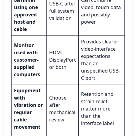
USB-C after
using one
video, touch data
full system
approved
and possibly
validation
host and
power
cable
Provides clearer
Monitor
video-interface
used with
HDMI,
expectations
customer-
DisplayPort
than an
supplied
or both
unspecified USB-
computers
C port
Equipment
Retention and
with
Choose
strain relief
vibration or
after
matter more
regular
mechanical
than the
cable
review
interface label
movement