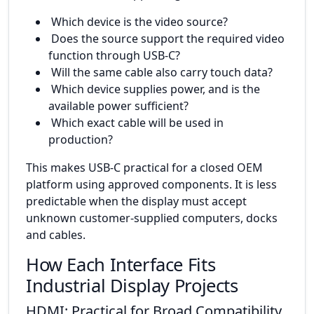
Which device is the video source?
Does the source support the required video
function through USB-C?
Will the same cable also carry touch data?
Which device supplies power, and is the
available power sufficient?
Which exact cable will be used in
production?
This makes USB-C practical for a closed OEM
platform using approved components. It is less
predictable when the display must accept
unknown customer-supplied computers, docks
and cables.
How Each Interface Fits
Industrial Display Projects
HDMI: Practical for Broad Compatibility