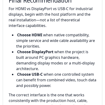
Final Recommendation
For HDMI vs DisplayPort vs USB-C for industrial
displays, begin with the host platform and the
real installation—not a list of theoretical
interface capabilities.
Choose HDMI
when native compatibility,
simple service and wide cable availability are
the priorities.
Choose DisplayPort
when the project is
built around PC graphics hardware,
demanding display modes or a multi-display
architecture.
Choose USB-C
when one controlled system
can benefit from combined video, touch data
and possibly power.
The correct interface is the one that works
consistently with the production host, cable,