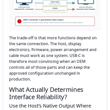
The trade-off is that more functions depend on
the same connection. The host, display
electronics, firmware, power arrangement and
cable must work as one system. USB-C is
therefore most convincing when an OEM
controls all of those parts and can keep the
approved configuration unchanged in
production.
What Actually Determines
Interface Reliability?
Use the Host’s Native Output Where