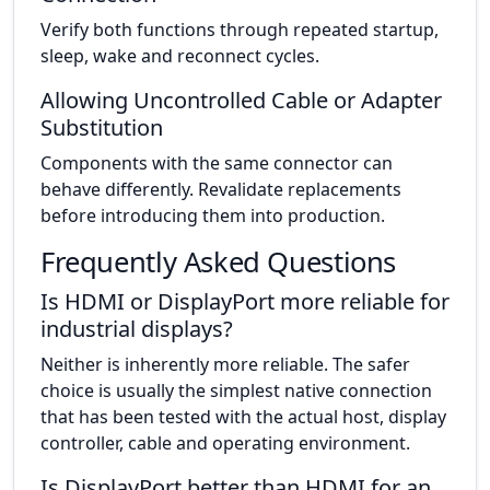
Verify both functions through repeated startup,
sleep, wake and reconnect cycles.
Allowing Uncontrolled Cable or Adapter
Substitution
Components with the same connector can
behave differently. Revalidate replacements
before introducing them into production.
Frequently Asked Questions
Is HDMI or DisplayPort more reliable for
industrial displays?
Neither is inherently more reliable. The safer
choice is usually the simplest native connection
that has been tested with the actual host, display
controller, cable and operating environment.
Is DisplayPort better than HDMI for an