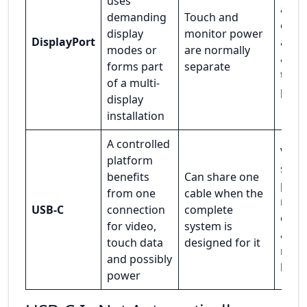
uses
at b
demanding
Touch and
ends
display
monitor power
DisplayPort
any
modes or
are normally
adapt
forms part
separate
the s
of a multi-
path
display
installation
A controlled
Vide
platform
supp
benefits
Can share one
pow
from one
cable when the
roles
USB-C
connection
complete
capab
for video,
system is
and
touch data
designed for it
reco
and possibly
beha
power