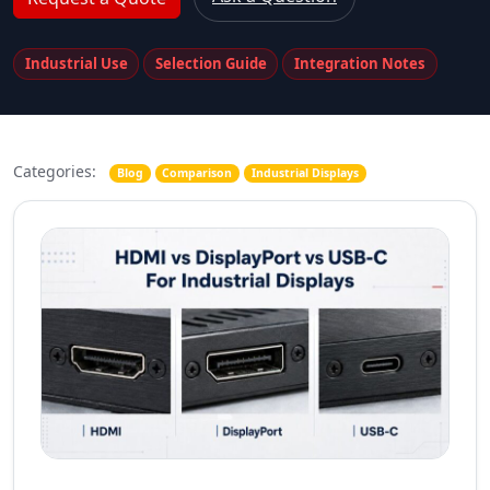
Industrial Use
Selection Guide
Integration Notes
Categories:
Blog
Comparison
Industrial Displays