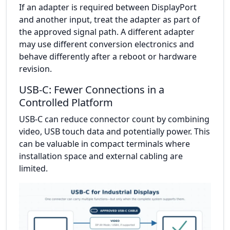
If an adapter is required between DisplayPort
and another input, treat the adapter as part of
the approved signal path. A different adapter
may use different conversion electronics and
behave differently after a reboot or hardware
revision.
USB-C: Fewer Connections in a
Controlled Platform
USB-C can reduce connector count by combining
video, USB touch data and potentially power. This
can be valuable in compact terminals where
installation space and external cabling are
limited.