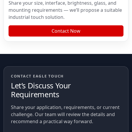
Share your size, interface, brightness, glass, and
mounting requirements — we’ll propose a suitable
industrial touch solution.
Contact Now
CONTACT EAGLE TOUCH
Let’s Discuss Your
Requirements
Share your application, requirements, or current
challenge. Our team will review the details and
recommend a practical way forward.