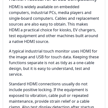
HDMI is widely available on embedded
computers, industrial PCs, media players and
single-board computers. Cables and replacement
sources are also easy to obtain. This makes
HDMI a practical choice for kiosks, EV chargers,
test equipment and other machines built around
a native HDMI source.
A typical industrial touch monitor uses HDMI for
the image and USB for touch data. Keeping these
functions separate is not as tidy as a one-cable
design, but it is easy to understand, test and
service.
Standard HDMI connections usually do not
include positive locking. If the equipment is
exposed to vibration, cable pull or repeated
maintenance, provide strain relief or a cable
clamp. Also test display detection after startup,