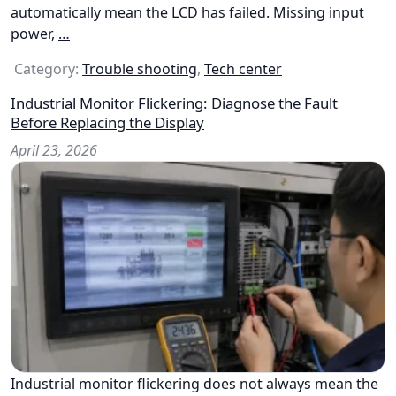
automatically mean the LCD has failed. Missing input
power,
…
Category:
Trouble shooting
,
Tech center
Industrial Monitor Flickering: Diagnose the Fault
Before Replacing the Display
April 23, 2026
Industrial monitor flickering does not always mean the