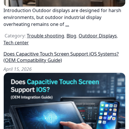
Introduction Outdoor displays are designed for harsh
environments, but outdoor industrial display
overheating remains one of
…
Category:
Trouble shooting
,
Blog
,
Outdoor Displays
,
Tech center
Does Capacitive Touch Screen Support iOS Systems?
(OEM Compatibility Guide)
April 15, 2026