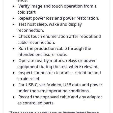
Verify image and touch operation from a
cold start.
Repeat power loss and power restoration.
Test host sleep, wake and display
reconnection.
Check touch enumeration after reboot and
cable reconnection.
Run the production cable through the
intended enclosure route.
Operate nearby motors, relays or power
equipment during the test where relevant.
Inspect connector clearance, retention and
strain relief.
For USB-C, verify video, USB data and power
under the same operating conditions.
Record the approved cable and any adapter
as controlled parts.
If the screen already shows intermittent image