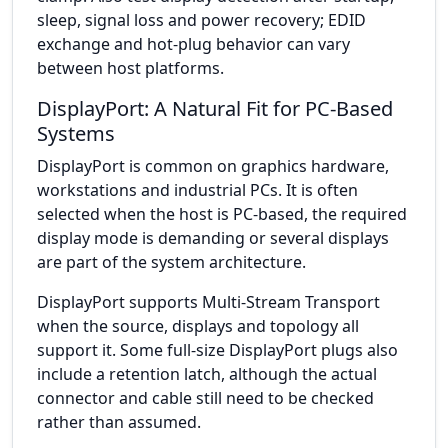
sleep, signal loss and power recovery; EDID
exchange and hot-plug behavior can vary
between host platforms.
DisplayPort: A Natural Fit for PC-Based
Systems
DisplayPort is common on graphics hardware,
workstations and industrial PCs. It is often
selected when the host is PC-based, the required
display mode is demanding or several displays
are part of the system architecture.
DisplayPort supports Multi-Stream Transport
when the source, displays and topology all
support it. Some full-size DisplayPort plugs also
include a retention latch, although the actual
connector and cable still need to be checked
rather than assumed.