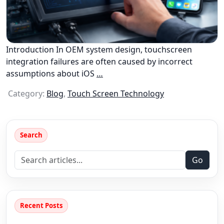
Introduction In OEM system design, touchscreen
integration failures are often caused by incorrect
assumptions about iOS
…
Category:
Blog
,
Touch Screen Technology
Search
Go
Recent Posts