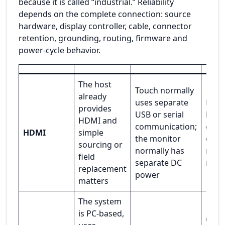
because it is called “industrial.” Reliability
depends on the complete connection: source
hardware, display controller, cable, connector
retention, grounding, routing, firmware and
power-cycle behavior.
The host
Touch normally
already
uses separate
Hand
provides
USB or serial
behav
HDMI and
communication;
cabl
HDMI
simple
the monitor
quali
sourcing or
normally has
mech
field
separate DC
rete
replacement
power
matters
The system
is PC-based,
Capab