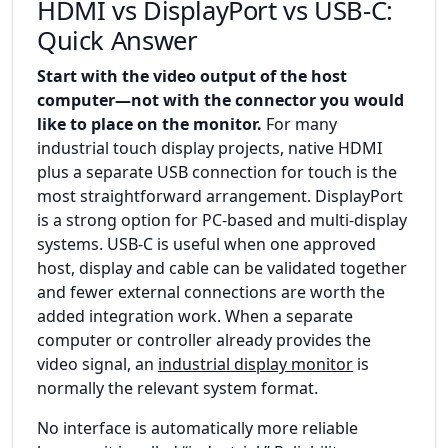
HDMI vs DisplayPort vs USB-C:
Quick Answer
Start with the video output of the host
computer—not with the connector you would
like to place on the monitor.
For many
industrial touch display projects, native HDMI
plus a separate USB connection for touch is the
most straightforward arrangement. DisplayPort
is a strong option for PC-based and multi-display
systems. USB-C is useful when one approved
host, display and cable can be validated together
and fewer external connections are worth the
added integration work. When a separate
computer or controller already provides the
video signal, an
industrial display monitor
is
normally the relevant system format.
No interface is automatically more reliable