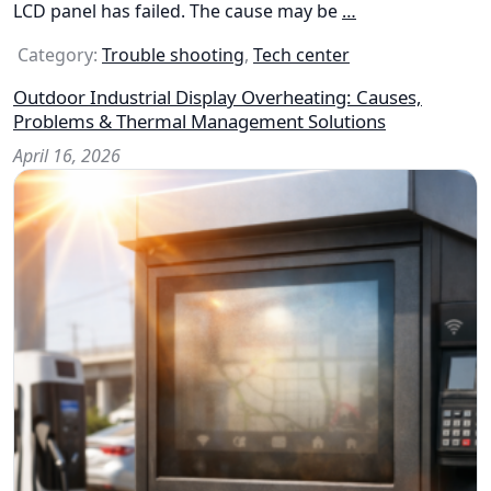
LCD panel has failed. The cause may be
…
Category:
Trouble shooting
,
Tech center
Outdoor Industrial Display Overheating: Causes,
Problems & Thermal Management Solutions
April 16, 2026