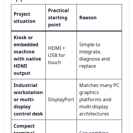
Practical
Project
starting
Reason
situation
point
Kiosk or
embedded
Simple to
HDMI +
machine
integrate,
USB for
with native
diagnose and
touch
HDMI
replace
output
Industrial
Matches many PC
workstation
graphics
or multi-
DisplayPort
platforms and
display
multi-display
control desk
architectures
Compact
terminal
Can combine