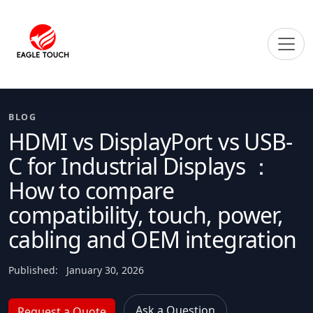
BLOG
HDMI vs DisplayPort vs USB-
C for Industrial Displays ：
How to compare
compatibility, touch, power,
cabling and OEM integration
Published:
January 30, 2026
Ask a Question
Request a Quote