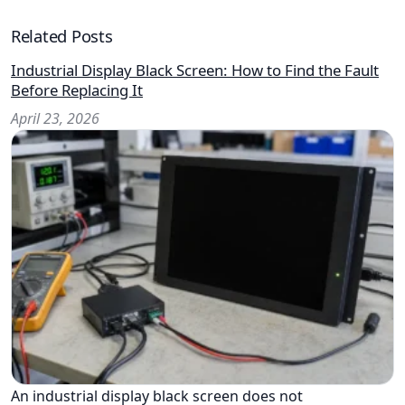
Related Posts
Industrial Display Black Screen: How to Find the Fault
Before Replacing It
April 23, 2026
An industrial display black screen does not