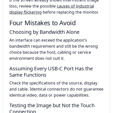
loss, review the possible
causes of industrial
display flickering
before replacing the monitor.
Four Mistakes to Avoid
Choosing by Bandwidth Alone
An interface can exceed the application’s
bandwidth requirement and still be the wrong
choice because the host, cabling or service
environment does not suit it.
Assuming Every USB-C Port Has the
Same Functions
Check the specifications of the source, display
and cable. Identical connectors do not guarantee
identical video, data or power capabilities.
Testing the Image but Not the Touch
Connection