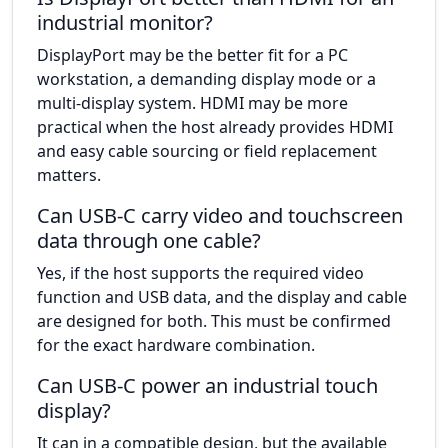
industrial monitor?
DisplayPort may be the better fit for a PC
workstation, a demanding display mode or a
multi-display system. HDMI may be more
practical when the host already provides HDMI
and easy cable sourcing or field replacement
matters.
Can USB-C carry video and touchscreen
data through one cable?
Yes, if the host supports the required video
function and USB data, and the display and cable
are designed for both. This must be confirmed
for the exact hardware combination.
Can USB-C power an industrial touch
display?
It can in a compatible design, but the available