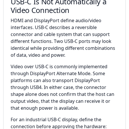
USB-C Is Not Automatically a
Video Connection
HDMI and DisplayPort define audio/video
interfaces. USB-C describes a reversible
connector and cable system that can support
different functions. Two USB-C ports may look
identical while providing different combinations
of data, video and power.
Video over USB-C is commonly implemented
through DisplayPort Alternate Mode. Some
platforms can also transport DisplayPort
through USB4. In either case, the connector
shape alone does not confirm that the host can
output video, that the display can receive it or
that enough power is available.
For an industrial USB-C display, define the
connection before approving the hardware: