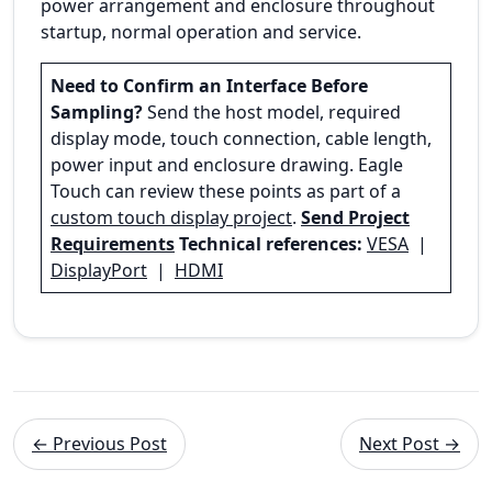
power arrangement and enclosure throughout
startup, normal operation and service.
Need to Confirm an Interface Before
Sampling?
Send the host model, required
display mode, touch connection, cable length,
power input and enclosure drawing. Eagle
Touch can review these points as part of a
custom touch display project
.
Send Project
Requirements
Technical references:
VESA
|
DisplayPort
|
HDMI
← Previous Post
Next Post →