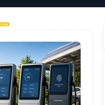
nology