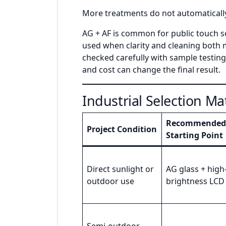
More treatments do not automatically
AG + AF is common for public touch s
used when clarity and cleaning both m
checked carefully with sample testing,
and cost can change the final result.
Industrial Selection Ma
Recommended
Project Condition
Starting Point
Direct sunlight or
AG glass + high
outdoor use
brightness LCD