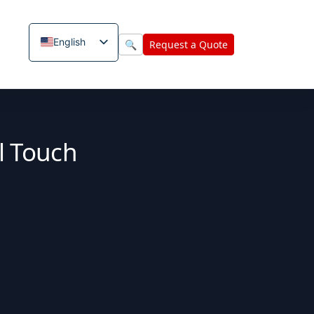
English
🔍
Request a Quote
l Touch