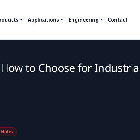
roducts
Applications
Engineering
Contact
: How to Choose for Industria
n Notes