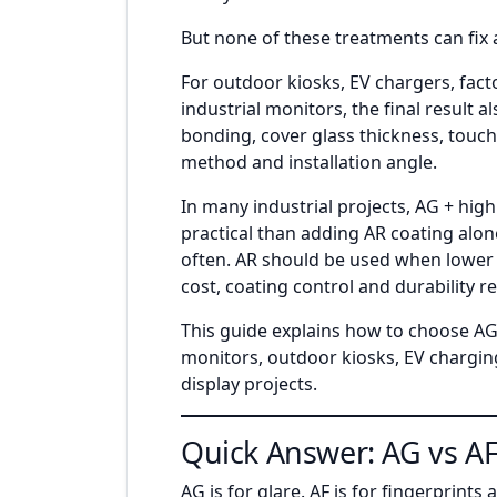
But none of these treatments can fix a
For outdoor kiosks, EV chargers, fac
industrial monitors, the final result 
bonding, cover glass thickness, touch 
method and installation angle.
In many industrial projects, AG + hig
practical than adding AR coating alon
often. AR should be used when lower r
cost, coating control and durability 
This guide explains how to choose AG,
monitors, outdoor kiosks, EV chargin
display projects.
Quick Answer: AG vs AF
AG is for glare. AF is for fingerprints 