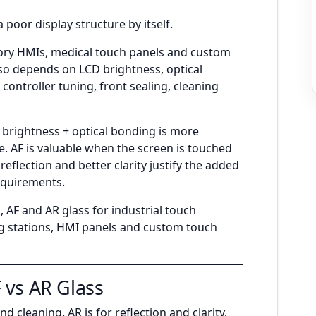
 poor display structure by itself.
tory HMIs, medical touch panels and custom
also depends on LCD brightness, optical
controller tuning, front sealing, cleaning
h brightness + optical bonding is more
e. AF is valuable when the screen is touched
eflection and better clarity justify the added
requirements.
 AF and AR glass for industrial touch
g stations, HMI panels and custom touch
 vs AR Glass
and cleaning. AR is for reflection and clarity.