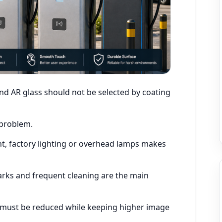
and AR glass should not be selected by coating
 problem.
t, factory lighting or overhead lamps makes
arks and frequent cleaning are the main
n must be reduced while keeping higher image