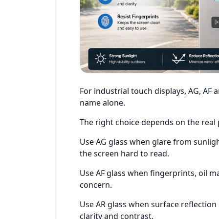
For industrial touch displays, AG, AF 
name alone.
The right choice depends on the real
Use AG glass when glare from sunligh
the screen hard to read.
Use AF glass when fingerprints, oil m
concern.
Use AR glass when surface reflectio
clarity and contrast.