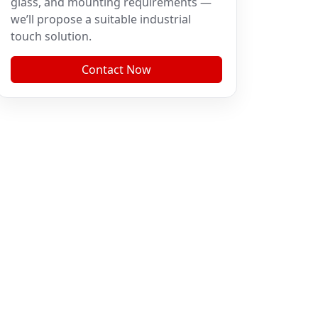
glass, and mounting requirements —
we’ll propose a suitable industrial
touch solution.
Contact Now