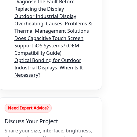
Diagnose the Fault Before
Replacing the Display
Outdoor Industrial Display
Overheating: Causes, Problems &
Thermal Management Solutions
Does Capacitive Touch Screen
Support iOS Systems? (OEM
Compatibility Guide)
Optical Bonding for Outdoor
Industrial Displays: When Is It
Necessary?
Need Expert Advice?
Discuss Your Project
Share your size, interface, brightness,