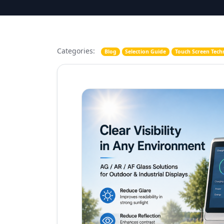
Categories:
Blog
Selection Guide
Touch Screen Tech