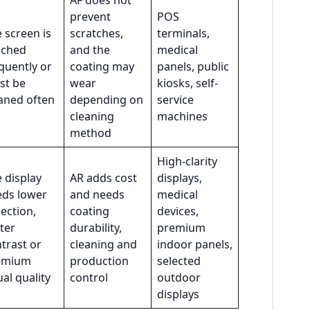
AF does not
prevent
POS
 screen is
scratches,
terminals,
uched
and the
medical
quently or
coating may
panels, public
st be
wear
kiosks, self-
aned often
depending on
service
cleaning
machines
method
High-clarity
 display
AR adds cost
displays,
eds lower
and needs
medical
lection,
coating
devices,
ter
durability,
premium
trast or
cleaning and
indoor panels,
emium
production
selected
ual quality
control
outdoor
displays