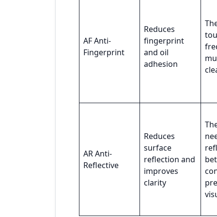
The
Reduces
to
AF Anti-
fingerprint
fre
Fingerprint
and oil
mu
adhesion
cle
The
Reduces
ne
surface
ref
AR Anti-
reflection and
bet
Reflective
improves
con
clarity
pr
vis