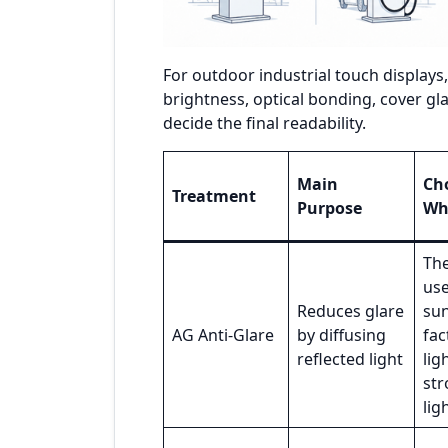
For outdoor industrial touch displays
brightness, optical bonding, cover gla
decide the final readability.
Main
Cho
Treatment
Purpose
Wh
The
us
Reduces glare
sun
AG Anti-Glare
by diffusing
fac
reflected light
lig
str
lig