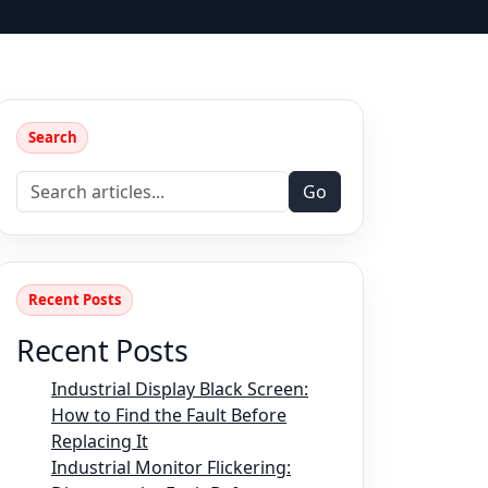
Search
Go
Recent Posts
Recent Posts
Industrial Display Black Screen:
How to Find the Fault Before
Replacing It
Industrial Monitor Flickering: