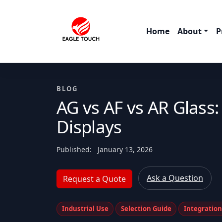
Home
About
P
BLOG
AG vs AF vs AR Glass
Displays
Published:
January 13, 2026
Ask a Question
Request a Quote
Industrial Use
Selection Guide
Integratio