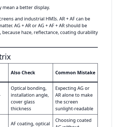
 mean a better display.
creens and industrial HMIs. AR + AF can be
atter. AG + AR or AG + AF + AR should be
 because haze, reflectance, coating durability
trix
Also Check
Common Mistake
Optical bonding,
Expecting AG or
-
installation angle,
AR alone to make
cover glass
the screen
thickness
sunlight-readable
Choosing coated
AF coating, optical