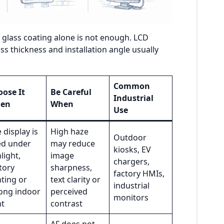
, glass coating alone is not enough. LCD
ss thickness and installation angle usually
Common
ose It
Be Careful
Industrial
en
When
Use
 display is
High haze
Outdoor
ed under
may reduce
kiosks, EV
light,
image
chargers,
tory
sharpness,
factory HMIs,
hting or
text clarity or
industrial
ong indoor
perceived
monitors
ht
contrast