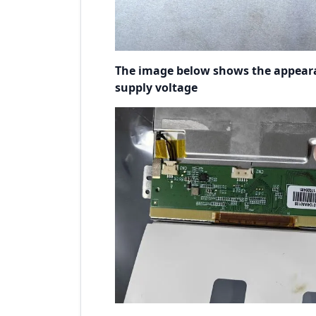
The image below shows the appear
supply voltage