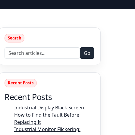
Search
Go
Recent Posts
Recent Posts
Industrial Display Black Screen:
How to Find the Fault Before
Replacing It
Industrial Monitor Flickering: