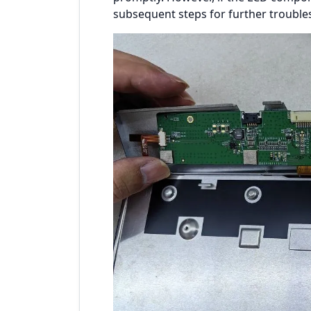
subsequent steps for further trouble