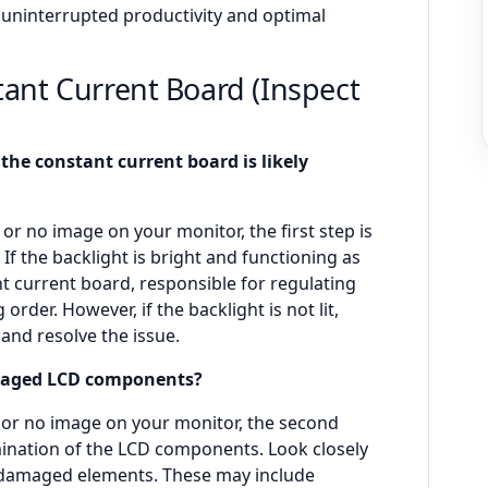
 uninterrupted productivity and optimal
tant Current Board (Inspect
 the constant current board is likely
r no image on your monitor, the first step is
 If the backlight is bright and functioning as
nt current board, responsible for regulating
 order. However, if the backlight is not lit,
and resolve the issue.
amaged LCD components?
n or no image on your monitor, the second
mination of the LCD components. Look closely
or damaged elements. These may include