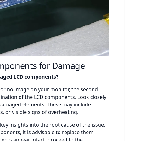
omponents for Damage
amaged LCD components?
n or no image on your monitor, the second
mination of the LCD components. Look closely
or damaged elements. These may include
 or visible signs of overheating.
ey insights into the root cause of the issue.
nents, it is advisable to replace them
ents appear intact, proceed to the