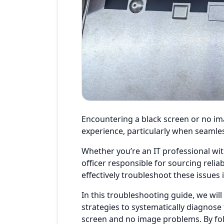
Encountering a black screen or no im
experience, particularly when seamles
Whether you’re an IT professional wi
officer responsible for sourcing relia
effectively troubleshoot these issues i
In this troubleshooting guide, we will
strategies to systematically diagnose
screen and no image problems. By foll