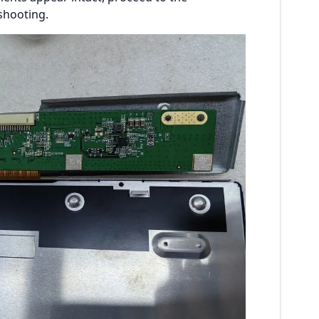
shooting.