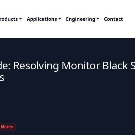
roducts
Applications
Engineering
Contact
e: Resolving Monitor Black 
s
n Notes