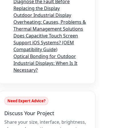
Diagnose the Fault Before
Replacing the Display
Outdoor Industrial Display
Overheating: Causes, Problems &
Thermal Management Solutions
Does Capacitive Touch Screen
Support iOS Systems? (OEM
Compatibility Guide)
Optical Bonding for Outdoor
Industrial Displays: When Is It
Necessary?
Need Expert Advice?
Discuss Your Project
Share your size, interface, brightness,