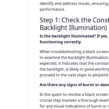
identify and address issues, ensuring
performance.
Step 1: Check the Cons
Backlight Illumination)
Is the backlight illuminated? If yes,
functioning correctly.
When troubleshooting a black screen o
to examine the backlight illumination.
expected, it indicates that the consta
the backlight, is likely in good working
proceed to the next steps to pinpoint 
Are there any signs of burnt or d
In the quest to resolve a black scree
crucial step involves a thorough exa
for any visual indications of burnt 