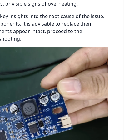
 or visible signs of overheating.
ey insights into the root cause of the issue.
nents, it is advisable to replace them
ents appear intact, proceed to the
shooting.