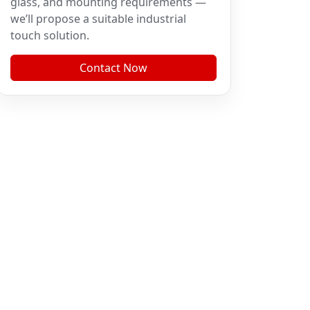
glass, and mounting requirements —
we’ll propose a suitable industrial
touch solution.
Contact Now