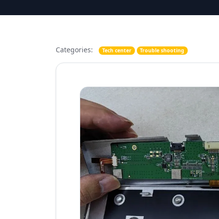
Categories:
Tech center
Trouble shooting