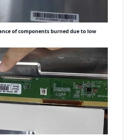
ance of components burned due to low