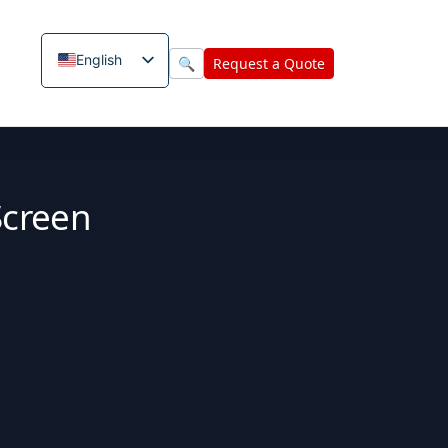
English
🔍
Request a Quote
Screen