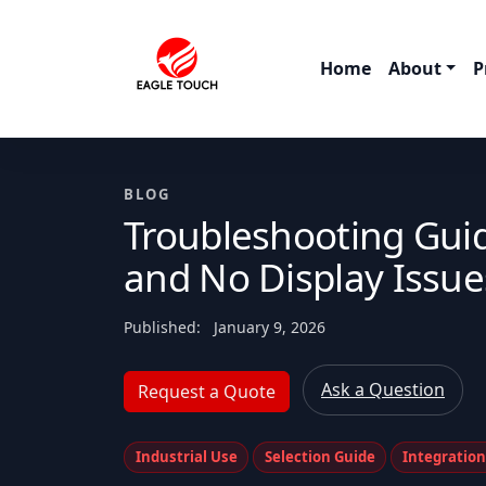
Home
About
P
BLOG
Troubleshooting Guid
and No Display Issue
Published:
January 9, 2026
Ask a Question
Request a Quote
Industrial Use
Selection Guide
Integratio