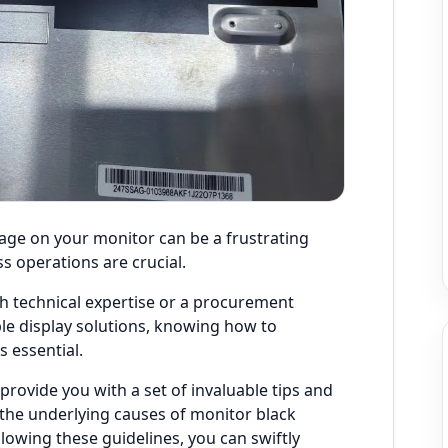
age on your monitor can be a frustrating
s operations are crucial.
th technical expertise or a procurement
ble display solutions, knowing how to
s essential.
 provide you with a set of invaluable tips and
 the underlying causes of monitor black
owing these guidelines, you can swiftly