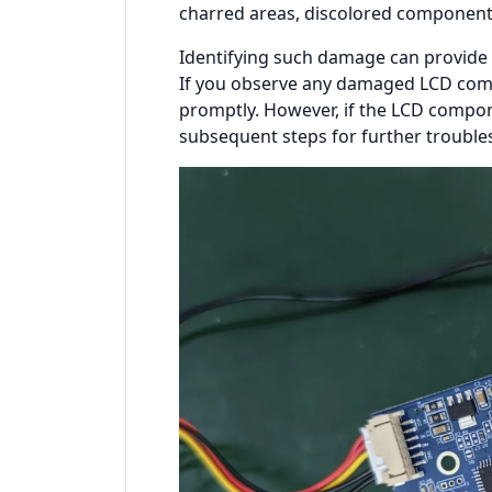
charred areas, discolored components,
Identifying such damage can provide k
If you observe any damaged LCD compo
promptly. However, if the LCD compon
subsequent steps for further trouble