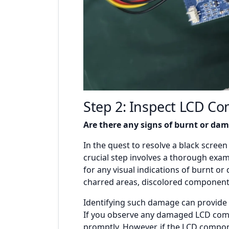
Step 2: Inspect LCD C
Are there any signs of burnt or d
In the quest to resolve a black scree
crucial step involves a thorough exa
for any visual indications of burnt 
charred areas, discolored components,
Identifying such damage can provide k
If you observe any damaged LCD compo
promptly. However, if the LCD compon